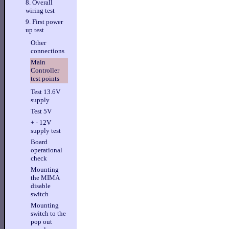
8. Overall
wiring test
9. First power
up test
Other
connections
Main
Controller
test points
Test 13.6V
supply
Test 5V
+ - 12V
supply test
Board
operational
check
Mounting
the MIMA
disable
switch
Mounting
switch to the
pop out