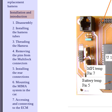
replacement
harness
Installation and
introduction
1. Disassembly
2. Installing
the harness
tubes
3. Threading
the Harness
4. Removing
the pins from
the Multilock
connectors
5. Installing
the rear
connections
6. Mounting
the MIMA
system in the
car.
7. Accessing
and connecting
to the ECM