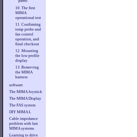
panel
10. The first
MIMA
operational test
11. Confirming
temp probe and
fan control
operation, and
final checkout
12. Mounting
the low profile
display
13. Removing
the MIMA
harness
software
The MIMA Joystick
The MIMA Display
The FAS system
DIY MIMA L
Cable impedance
problem with last
MIMA systems.
Learning to drive