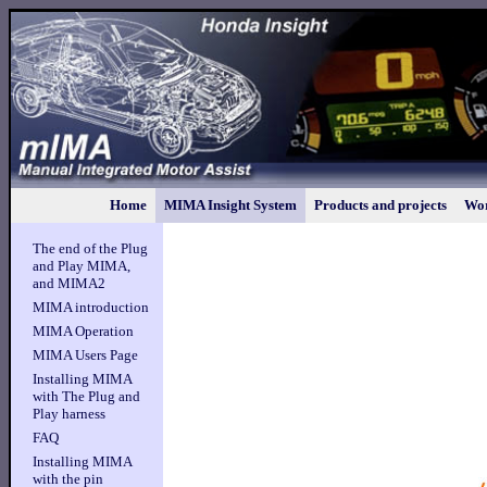
Home
MIMA Insight System
Products and projects
Wor
The end of the Plug
and Play MIMA,
and MIMA2
MIMA introduction
MIMA Operation
MIMA Users Page
Installing MIMA
with The Plug and
Play harness
FAQ
Installing MIMA
with the pin