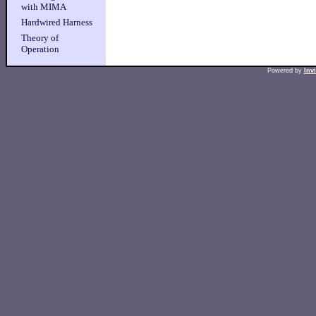
with MIMA
Hardwired Harness
Theory of
Operation
Powered by
Inv