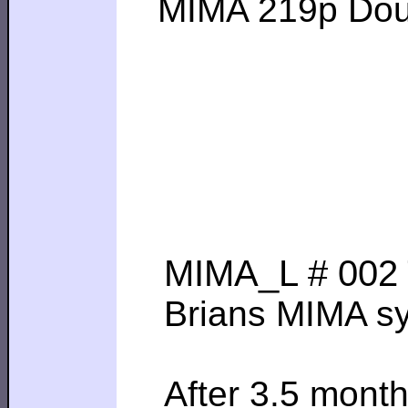
MIMA 219p Dougla
MIMA_L # 002 T
Brians MIMA sys
After 3.5 month