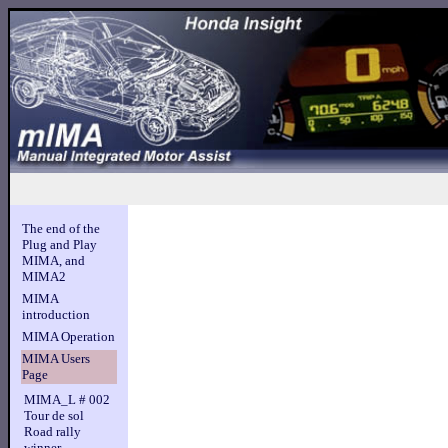
The end of the
Plug and Play
MIMA, and
MIMA2
MIMA
introduction
MIMA Operation
MIMA Users
Page
MIMA_L # 002
Tour de sol
Road rally
winner