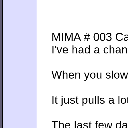
MIMA # 003 Ca
I've had a chan
When you slow d
It just pulls a
The last few da