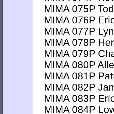
MIMA 075P Todd 
MIMA 076P Eric M
MIMA 077P Lynn F
MIMA 078P Herma
MIMA 079P Chadw
MIMA 080P Allert
MIMA 081P Patrick
MIMA 082P James 
MIMA 083P Eric P 
MIMA 084P Lowell