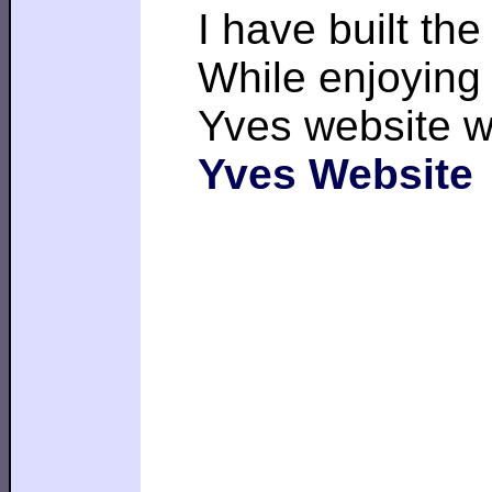
I have built th
While enjoying 
Yves website w
Yves Website