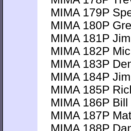
MIMA 179P Spenc
MIMA 180P Greg R
MIMA 181P Jim E-
MIMA 182P Michae
MIMA 183P Denis 
MIMA 184P Jim T 
MIMA 185P Rich C-
MIMA 186P Bill B
MIMA 187P Matt L
MIMA 188P Dan C 