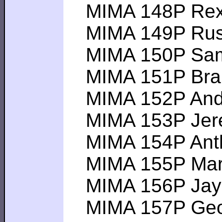
MIMA 148P Rex S-
MIMA 149P Rus C-
MIMA 150P Sam S-
MIMA 151P Brand
MIMA 152P Andy L
MIMA 153P Jeremy
MIMA 154P Antho
MIMA 155P Mark O
MIMA 156P Jay G-
MIMA 157P George