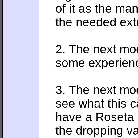
of it as the ma
the needed extra
2. The next mod
some experience
3. The next mod
see what this c
have a Roseta c
the dropping va