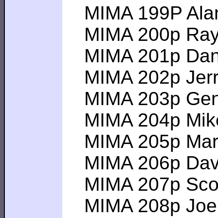
MIMA 199P Alan C 
MIMA 200p Ray H 
MIMA 201p Dan D 
MIMA 202p Jerry 
MIMA 203p Gene V
MIMA 204p Mike K
MIMA 205p Mark W
MIMA 206p David 
MIMA 207p Scott 
MIMA 208p Joe C 