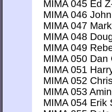
MIMA 045 Ed Z----
MIMA 046 John A-
MIMA 047 Mark S--
MIMA 048 Douglas
MIMA 049 Rebecc
MIMA 050 Dan C--
MIMA 051 Harry C
MIMA 052 Chris Y
MIMA 053 Amin D-
MIMA 054 Erik S--