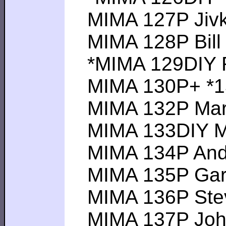
MIMA 127P Jivko 
MIMA 128P Bill P 
*MIMA 129DIY Ra
MIMA 130P+ *131
MIMA 132P Mark B
MIMA 133DIY Mat
MIMA 134P Andrew
MIMA 135P Gary M
MIMA 136P Steve 
MIMA 137P John J