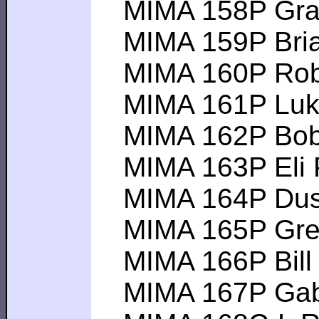
MIMA 158P Graha
MIMA 159P Brian 
MIMA 160P Rober
MIMA 161P Luke C
MIMA 162P Bobby 
MIMA 163P Eli P--
MIMA 164P Dustin
MIMA 165P Greg 
MIMA 166P Bill N-
MIMA 167P Gabrie