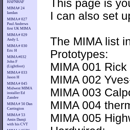
This page is you
HAFNHAF
MIMA# 24
I can also set 
IamIan
MIMA # 027
Paul Andrews
first UK MIMA
MIMA # 029
The MIMA list in
Andy L
MIMA # 030
Prototypes:
Eric H
MIMA #032
John F
MIMA 001 Rick R-
(Lightfoot)
MIMA # 033
MIMA 002 Yves---
Jason H
MIMA # 045
Midwest MIMA
MIMA 003 Calpod-
installer Ed
Zandee
MIMA 004 thermal
MIMA # 50 Dan
Carrington
MIMA 005 Highwat
MIMA # 53
Amin Damji
with his CVT