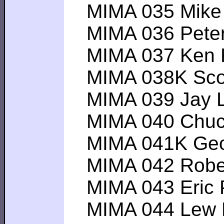
MIMA 035 Mike R-
MIMA 036 Peter P
MIMA 037 Ken K--
MIMA 038K Scott 
MIMA 039 Jay L---
MIMA 040 Chuck T
MIMA 041K Geoffe
MIMA 042 Robert 
MIMA 043 Eric P--
MIMA 044 Lew P--