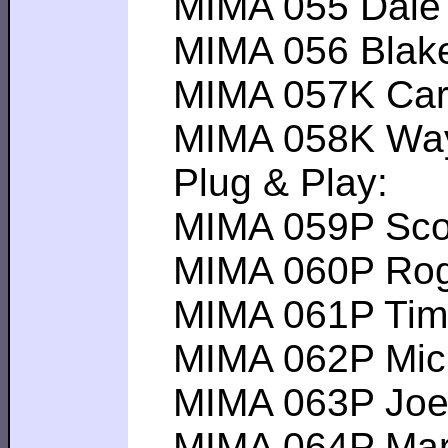
MIMA 055 Dale H-
MIMA 056 Blake B
MIMA 057K Carlto
MIMA 058K Wayne
Plug & Play:
MIMA 059P Scott 
MIMA 060P Roger 
MIMA 061P Tim M 
MIMA 062P Michae
MIMA 063P Joel B
MIMA 064P Mark W