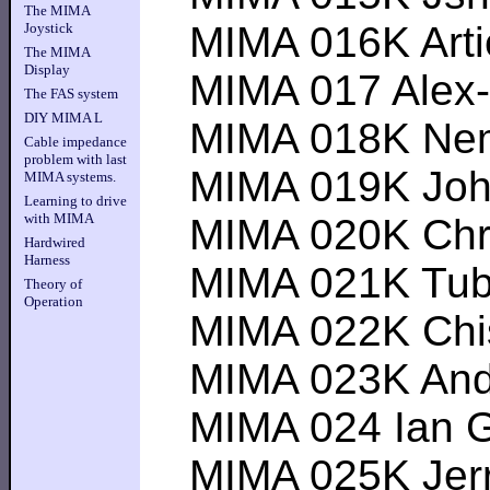
The MIMA
MIMA 016K Artie--
Joystick
The MIMA
Display
MIMA 017 Alex----
The FAS system
DIY MIMA L
MIMA 018K Nemyst
Cable impedance
problem with last
MIMA 019K Johnsn
MIMA systems.
Learning to drive
with MIMA
MIMA 020K Chris 
Hardwired
Harness
MIMA 021K Tubesg
Theory of
Operation
MIMA 022K Chisigh
MIMA 023K Andy 
MIMA 024 Ian G (
MIMA 025K Jerry 