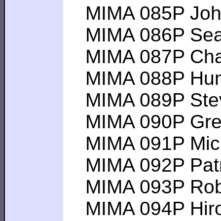
MIMA 085P John 
MIMA 086P Sean P
MIMA 087P Charle
MIMA 088P Hunter
MIMA 089P Steven
MIMA 090P Gregor
MIMA 091P Michae
MIMA 092P Patric
MIMA 093P Robert
MIMA 094P Hiroy