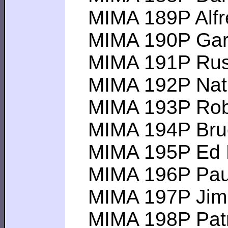
MIMA 189P Alfred
MIMA 190P Gary G
MIMA 191P Russel
MIMA 192P Nathan
MIMA 193P Robert
MIMA 194P Bruce 
MIMA 195P Ed M -
MIMA 196P Paul M
MIMA 197P Jim B 
MIMA 198P Patric