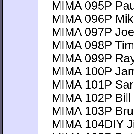
MIMA 095P Pau
MIMA 096P Mike E
MIMA 097P Joe G 
MIMA 098P Tim B-
MIMA 099P Ray H-
MIMA 100P James
MIMA 101P Sarah 
MIMA 102P Bill D 
MIMA 103P Bruce
MIMA 104DIY Jim I