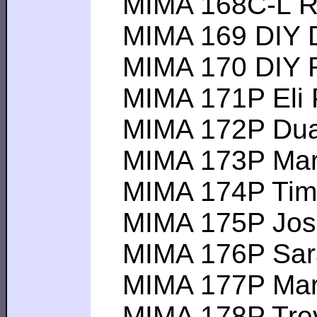
MIMA 168C-L Rich
MIMA 169 DIY Da
MIMA 170 DIY Ro
MIMA 171P Eli P -
MIMA 172P Duane
MIMA 173P Mark K
MIMA 174P Tim F 
MIMA 175P Josh D
MIMA 176P Sarah 
MIMA 177P Mark S
MIMA 178P Trevor