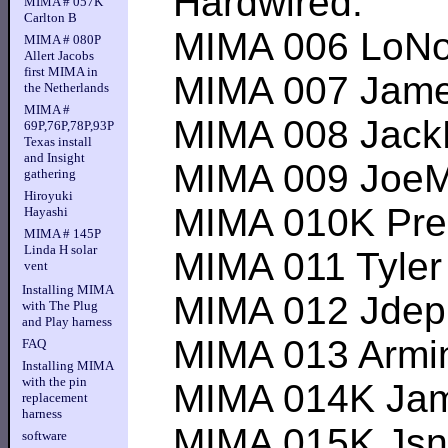
Hardwired:
MIMA # 057K
Carlton B
MIMA 006 LoNox 1
MIMA # 080P
Allert Jacobs
first MIMA in
MIMA 007 James O
the Netherlands
MIMA #
MIMA 008 JackMPG
69P,76P,78P,93P
Texas install
and Insight
MIMA 009 JoeMult
gathering
Hiroyuki
MIMA 010K Predra
Hayashi
MIMA # 145P
Linda H solar
MIMA 011 Tyler K-
vent
Installing MIMA
MIMA 012 Jdep1--
with The Plug
and Play harness
MIMA 013 Armin--
FAQ
Installing MIMA
with the pin
MIMA 014K James
replacement
harness
MIMA 015K Jsnabl
software