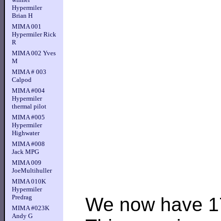
Hypermiler
Brian H
MIMA 001
Hypermiler Rick
R
MIMA 002 Yves
M
MIMA # 003
Calpod
MIMA #004
Hypermiler
thermal pilot
MIMA #005
Hypermiler
Highwater
MIMA #008
Jack MPG
MIMA 009
JoeMultihuller
MIMA 010K
Hypermiler
Predrag
We now have 17
MIMA #023K
Andy G