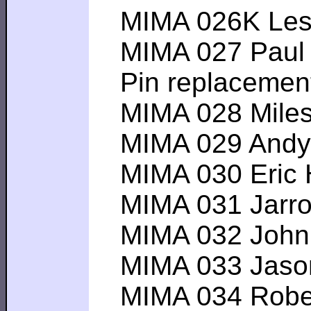
MIMA 026K Lester
MIMA 027 Paul A-
Pin replacemen
MIMA 028 Miles G
MIMA 029 Andy L--
MIMA 030 Eric H--
MIMA 031 Jarrod 
MIMA 032 John F
MIMA 033 Jason H
MIMA 034 Robert 