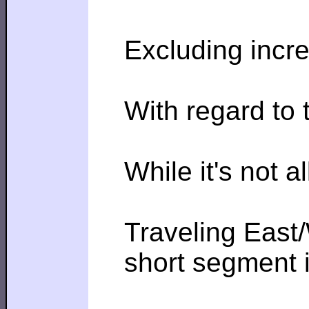
Excluding incre
With regard to 
While it's not 
Traveling East/
short segment i