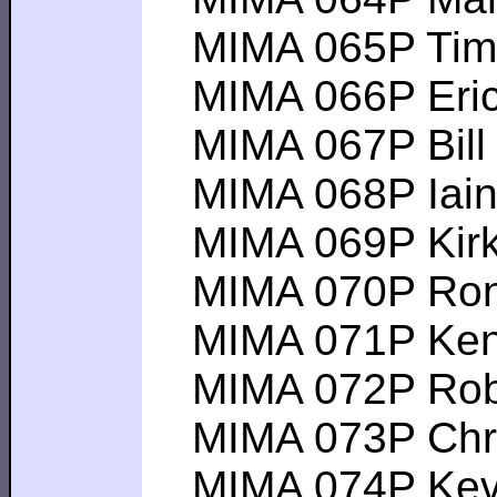
MIMA 065P Tim B 
MIMA 066P Eric Z 
MIMA 067P Bill H 
MIMA 068P Iain C 
MIMA 069P Kirk H 
MIMA 070P Ron H 
MIMA 071P Ken E 
MIMA 072P Robert
MIMA 073P Chris 
MIMA 074P Kevin 