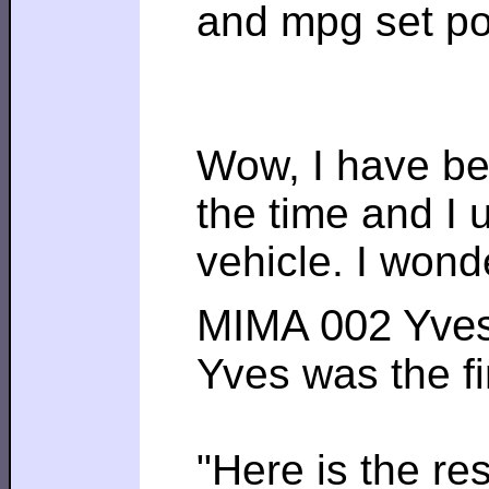
and mpg set poin
Wow, I have bee
the time and I 
vehicle. I wond
MIMA 002 Yve
Yves was the fi
"Here is the r