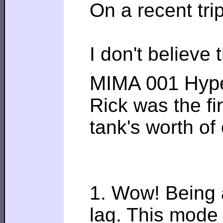
On a recent tri
I don't believe
MIMA 001 Hype
Rick was the fi
tank's worth of
1. Wow! Being a
lag. This mode 