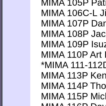
MIMA 105P Patri
MIMA 106C-L Jim 
MIMA 107P Daniel
MIMA 108P Jack D
MIMA 109P Isuzu
MIMA 110P Art I --
*MIMA 111-112DI
MIMA 113P Kenji I
MIMA 114P Thoma
MIMA 115P Michae