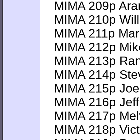
MIMA 209p Aram S
MIMA 210p Will L-
MIMA 211p Mark V
MIMA 212p Mike C
MIMA 213p Randa
MIMA 214p Steve
MIMA 215p Joel P
MIMA 216p Jeff J-
MIMA 217p Melvin
MIMA 218p Victor