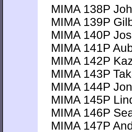
MIMA 138P John F
MIMA 139P Gilber
MIMA 140P Joseph
MIMA 141P Aubrey
MIMA 142P Kazuya
MIMA 143P Takay
MIMA 144P Jon W-
MIMA 145P Linda 
MIMA 146P Sean 
MIMA 147P Andrew