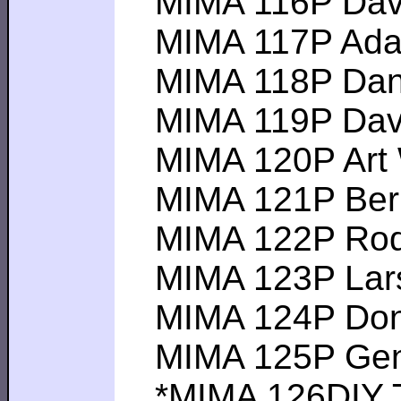
MIMA 116P David 
MIMA 117P Adam F
MIMA 118P Dan S-
MIMA 119P David 
MIMA 120P Art W--
MIMA 121P Bernd
MIMA 122P Rod A-
MIMA 123P Lars K
MIMA 124P Don A 
MIMA 125P Gene V
*MIMA 126DIY Tom