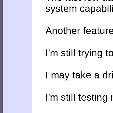
system capabili
Another feature
I'm still trying
I may take a d
I'm still testin