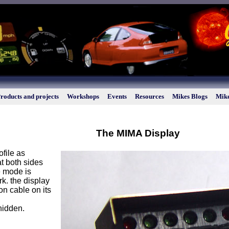
roducts and projects
Workshops
Events
Resources
Mikes Blogs
Mike
The MIMA Display
file as
t both sides
e mode is
rk. the display
on cable on its
hidden.