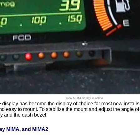
New MIMA display in action
te display has become the display of choice for most new install
 and easy to mount. To stabilize the mount and adjust the angle o
ay and the dash bezel.
lay MIMA, and MIMA2