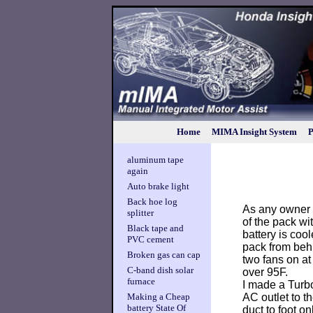
Home
MIMA Insight System
P
aluminum tape
again
Auto brake light
Back hoe log
As any owner 
splitter
of the pack wi
Black tape and
battery is coo
PVC cement
pack from behi
Broken gas can cap
two fans on at
C-band dish solar
over 95F.
furnace
I made a Turb
AC outlet to th
Making a Cheap
battery State Of
duct to foot on