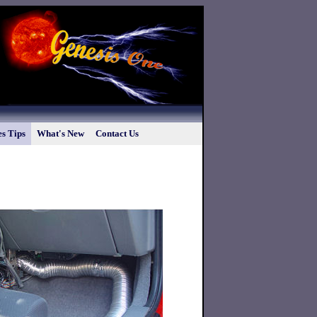
s Tips
What's New
Contact Us