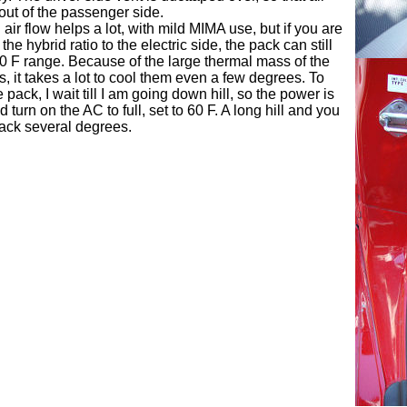
out of the passenger side.
air flow helps a lot, with mild MIMA use, but if you are
the hybrid ratio to the electric side, the pack can still
00 F range. Because of the large thermal mass of the
s, it takes a lot to cool them even a few degrees. To
pack, I wait till I am going down hill, so the power is
d turn on the AC to full, set to 60 F. A long hill and you
pack several degrees.