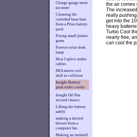
Charge gauge more
the air comes 
accurate
The increased 
Cleaning the
really pushing 
corroded buss bars
get into the 1
from a Prius battery
heavy batterie
pack
Turbo Cool the 
Fixing small plastic
nearly free, an
gears
can cool the 
Forever solar desk
lamp
How I splice audio
cables
IMA motor coil
shift in collision
Insight Battery
pack turbo cooler
Insight Oil Pan
second chance
Lifting the battery
safely
making a ducted
blower from a
computer fan
Making an isolated