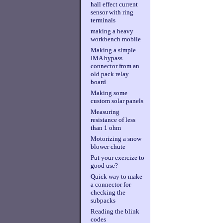
hall effect current
sensor with ring
terminals
making a heavy
workbench mobile
Making a simple
IMA bypass
connector from an
old pack relay
board
Making some
custom solar panels
Measuring
resistance of less
than 1 ohm
Motorizing a snow
blower chute
Put your exercize to
good use?
Quick way to make
a connector for
checking the
subpacks
Reading the blink
codes