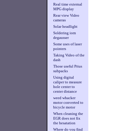
Real time external
MPG display
Rear view Video
cameras
Solar headlight
Soldering iorn
degausser
Some uses of laser
pointers
Taking Video of the
dash
Those useful Prius
subpacks
Using digital
caliper to measure
hole center to
center distance
weed whacker
motor converted to
bicycle motor
When cleaning the
EGR does not fix
the hesatation
Where do you find