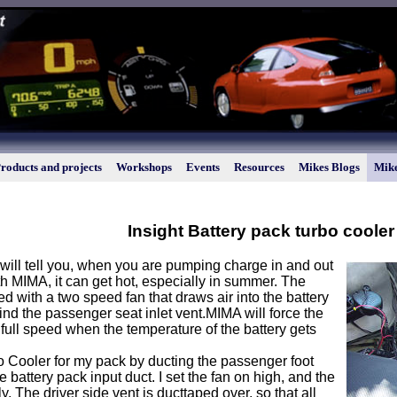
roducts and projects
Workshops
Events
Resources
Mikes Blogs
Mike
Insight Battery pack turbo cooler
will tell you, when you are pumping charge in and out
th MIMA, it can get hot, especially in summer. The
led with a two speed fan that draws air into the battery
nd the passenger seat inlet vent.MIMA will force the
 full speed when the temperature of the battery gets
o Cooler for my pack by ducting the passenger foot
e battery pack input duct. I set the fan on high, and the
ly. The driver side vent is ducttaped over, so that all