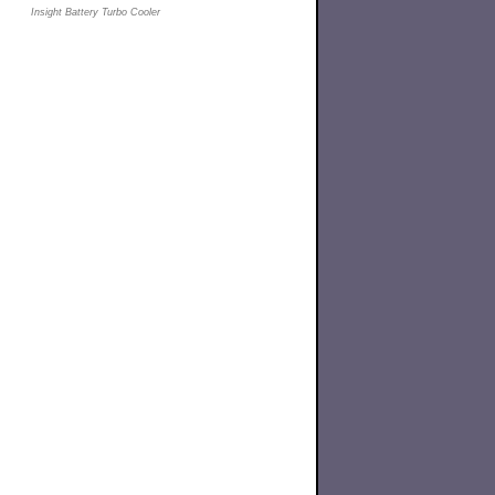
Insight Battery Turbo Cooler