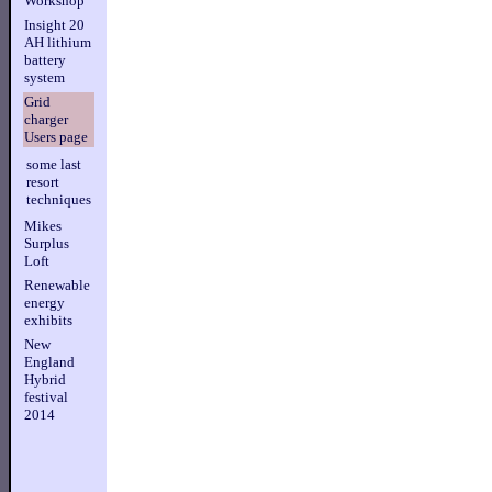
Workshop
Insight 20
AH lithium
battery
system
Grid
charger
Users page
some last
resort
techniques
Mikes
Surplus
Loft
Renewable
energy
exhibits
New
England
Hybrid
festival
2014