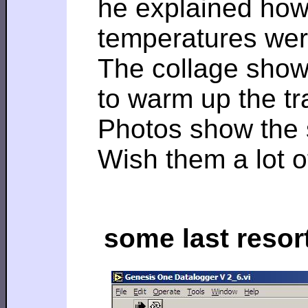
he explained how 
temperatures were
The collage shows 
to warm up the t
Photos show the 
Wish them a lot o
some last resor