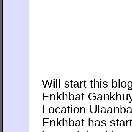
Will start this bl
Enkhbat Gankhu
Location Ulaanba
Enkhbat has star