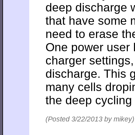
deep discharge wh
that have some 
need to erase th
One power user h
charger settings,
discharge. This 
many cells dropi
the deep cycling
(Posted 3/22/2013 by mikey)