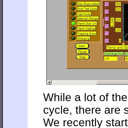
While a lot of th
cycle, there are
We recently star