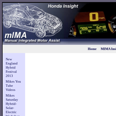
Home
MIMA Insi
New
England
Hybrid
Festival
2013
Mikes You
Tube
Videos
Mikes
Saturday
Hybrid-
Solar-
Electric