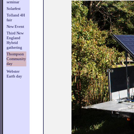
seminar
Solarfest
Tolland 4H
fair
New Event
Third New
England
Hybrid
gathering
Thompson
Community
day
Webster
Earth day