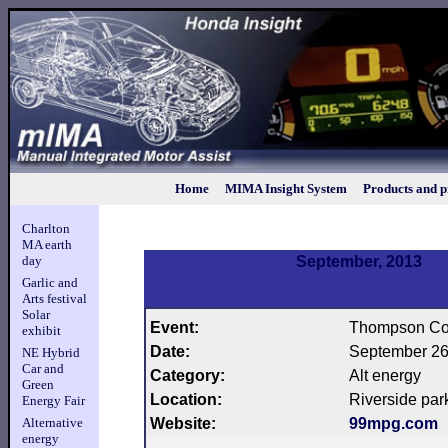
Home
MIMA Insight System
Products and p
Charlton
MA earth
day
September, 2013
Garlic and
Arts festival
Solar
Event:
Thompson Co
exhibit
Date:
September 26
NE Hybrid
Car and
Category:
Alt energy
Green
Location:
Riverside par
Energy Fair
Alternative
Website:
99mpg.com
energy