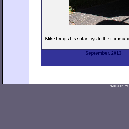
Mike brings his solar toys to the communi
September, 2013
Powered by
Inv