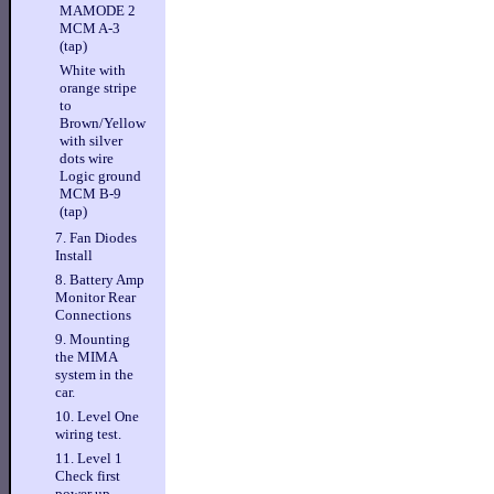
MAMODE 2
MCM A-3
(tap)
White with
orange stripe
to
Brown/Yellow
with silver
dots wire
Logic ground
MCM B-9
(tap)
7. Fan Diodes
Install
8. Battery Amp
Monitor Rear
Connections
9. Mounting
the MIMA
system in the
car.
10. Level One
wiring test.
11. Level 1
Check first
power up