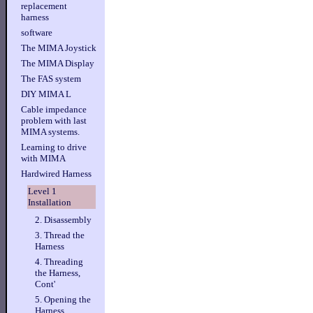
replacement
harness
software
The MIMA Joystick
The MIMA Display
The FAS system
DIY MIMA L
Cable impedance
problem with last
MIMA systems.
Learning to drive
with MIMA
Hardwired Harness
Level 1
Installation
2. Disassembly
3. Thread the
Harness
4. Threading
the Harness,
Cont'
5. Opening the
Harness