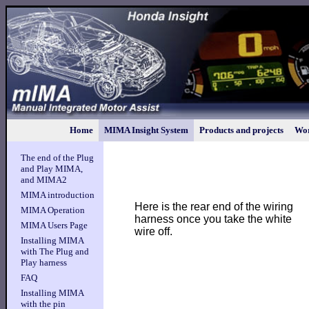
Home
MIMA Insight System
Products and projects
Wor
The end of the Plug
and Play MIMA,
and MIMA2
MIMA introduction
Here is the rear end of the wiring
MIMA Operation
harness once you take the white
MIMA Users Page
wire off.
Installing MIMA
with The Plug and
Play harness
FAQ
Installing MIMA
with the pin