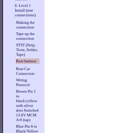
6. Level 1
Install (rear
connections)
Making the
connection
Tape up the
connection
STST (Strip,
Twist, Solder,
Tape)
Rear harness
Rear Car
Connectors
Wiring
Protocol
Brown Pin 1
to
black/yellow
with silver
dots Switched
13.6V MCM
A-9 (tap)
Blue Pin 6 to
Black/Yellow