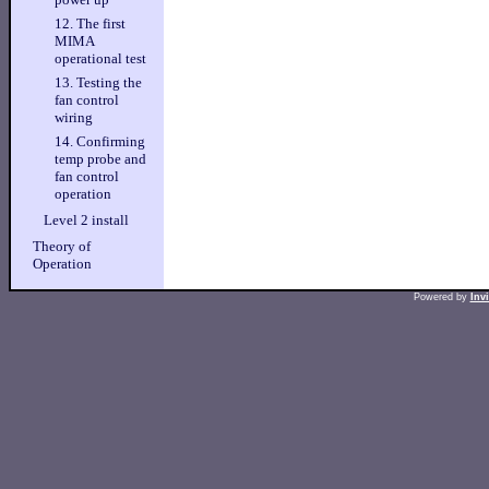
12. The first
MIMA
operational test
13. Testing the
fan control
wiring
14. Confirming
temp probe and
fan control
operation
Level 2 install
Theory of
Operation
Powered by
Inv