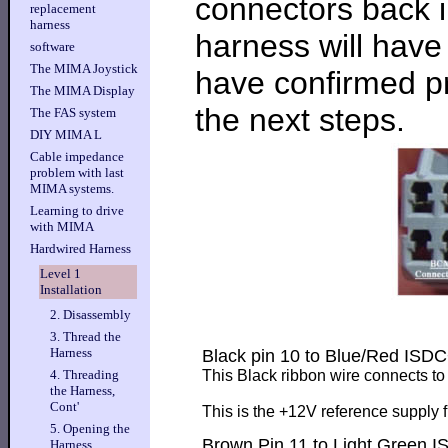
connectors back i
replacement
harness
harness will hav
software
The MIMA Joystick
have confirmed pr
The MIMA Display
the next steps.
The FAS system
DIY MIMA L
Cable impedance
problem with last
MIMA systems.
Learning to drive
with MIMA
Hardwired Harness
Level 1
Installation
2. Disassembly
3. Thread the
Harness
Black pin 10 to Blue/Red ISD
This Black ribbon wire connects t
4. Threading
the Harness,
Cont'
This is the +12V reference supply 
5. Opening the
Brown Pin 11 to Light Green 
Harness