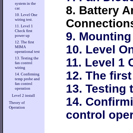
system in the
8. Battery 
car.
10. Level One
Connection
wiring test.
11. Level 1
Check first
9. Mounting
power up
12. The first
10. Level On
MIMA
operational test
13. Testing the
11. Level 1 
fan control
wiring
12. The firs
14. Confirming
temp probe and
fan control
13. Testing 
operation
Level 2 install
14. Confirm
Theory of
Operation
control ope