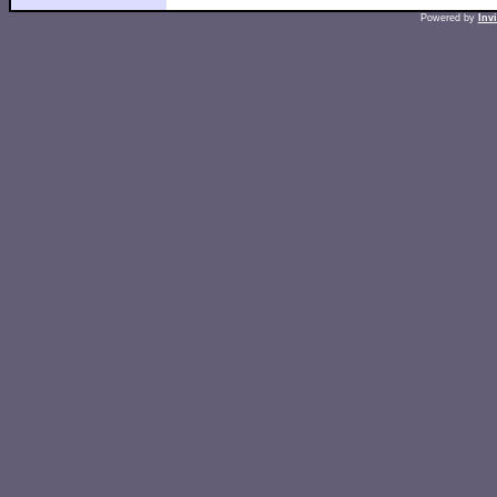
Powered by
Inv