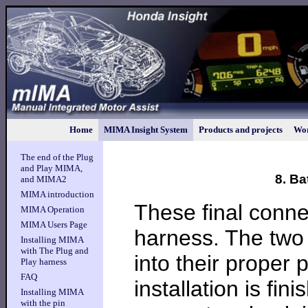
Home
MIMA Insight System
Products and projects
Wor
The end of the Plug
and Play MIMA,
8. B
and MIMA2
MIMA introduction
These final conne
MIMA Operation
MIMA Users Page
harness. The two 
Installing MIMA
with The Plug and
into their proper 
Play harness
FAQ
installation is f
Installing MIMA
with the pin