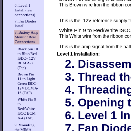
This Brown wire fron the ribbon co
6. Level 1
Install (rear
connections)
This is the -12V reference supply 
7. Fan Diodes
Install
White Pin 9 to Red/White IS
8. Battery Amp
This White wire from the ribbon co
Monitor Rear
Connections
This is the amp signal from the bat
Black pin 10
Level 1 Installation:
to Blue/Red
ISDC+ 12V
2. Disassem
BCM A-3
(Tap)
3. Thread t
Brown Pin
11 to Light
Green ISDC-
4. Threadin
12V BCM A-
16 (TAP)
5. Opening 
White Pin 9
to
Red/White
6. Level 1 I
ISOC BCM
A-4 (TAP)
7. Fan Diode
9. Mounting
the MIMA