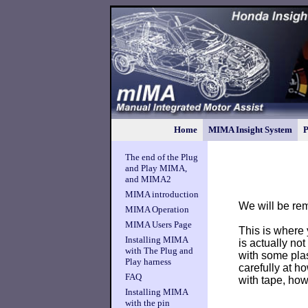
Home
MIMA Insight System
P
The end of the Plug
and Play MIMA,
and MIMA2
MIMA introduction
We will be re
MIMA Operation
MIMA Users Page
This is where y
Installing MIMA
is actually not
with The Plug and
with some plas
Play harness
carefully at h
FAQ
with tape, ho
Installing MIMA
with the pin