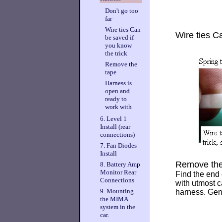
Don't go too
far
Wire ties Can
Wire ties C
be saved if
you know
the trick
Remove the
tape
Harness is
open and
ready to
work with
6. Level 1
Install (rear
connections)
7. Fan Diodes
Install
Remove the
8. Battery Amp
Monitor Rear
Find the end o
Connections
with utmost c
9. Mounting
harness. Gent
the MIMA
system in the
car.