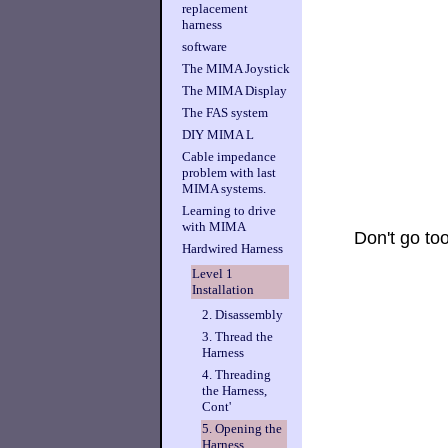
replacement
harness
software
The MIMA Joystick
The MIMA Display
The FAS system
DIY MIMA L
Cable impedance
problem with last
MIMA systems.
Learning to drive
with MIMA
Don't go too
Hardwired Harness
Level 1
Installation
2. Disassembly
3. Thread the
Harness
4. Threading
the Harness,
Cont'
5. Opening the
Harness