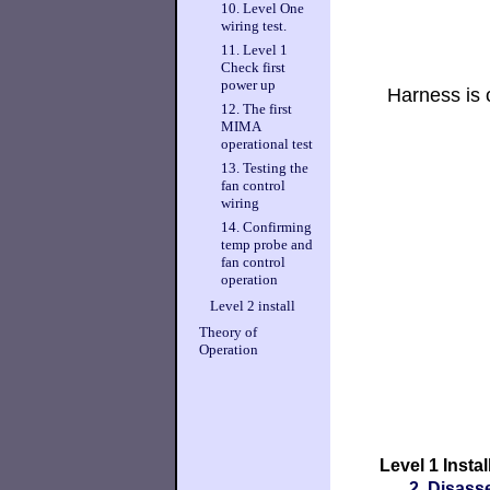
10. Level One
wiring test.
11. Level 1
Check first
power up
Harness is 
12. The first
MIMA
operational test
13. Testing the
fan control
wiring
14. Confirming
temp probe and
fan control
operation
Level 2 install
Theory of
Operation
Level 1 Instal
2. Disass