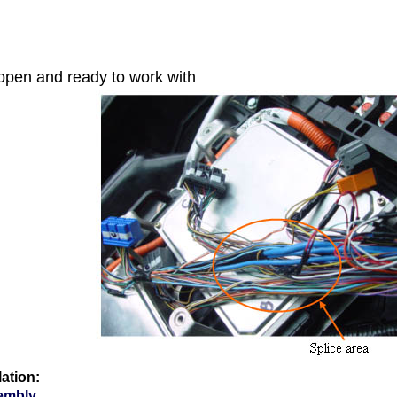
open and ready to work with
lation:
embly