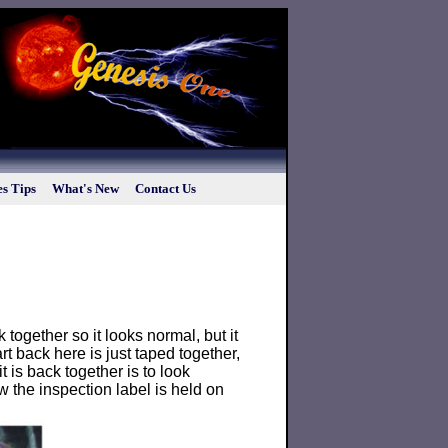
s Tips
What's New
Contact Us
 together so it looks normal, but it
art back here is just taped together,
 is back together is to look
 the inspection label is held on