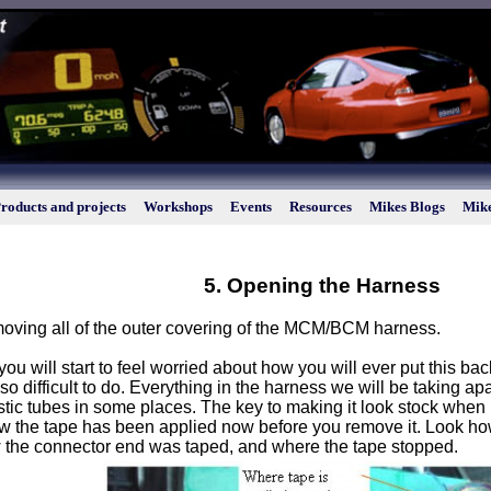
roducts and projects
Workshops
Events
Resources
Mikes Blogs
Mike
5. Opening the Harness
moving all of the outer covering of the MCM/BCM harness.
ou will start to feel worried about how you will ever put this back
 so difficult to do. Everything in the harness we will be taking ap
tic tubes in some places. The key to making it look stock when it
ow the tape has been applied now before you remove it. Look how
w the connector end was taped, and where the tape stopped.