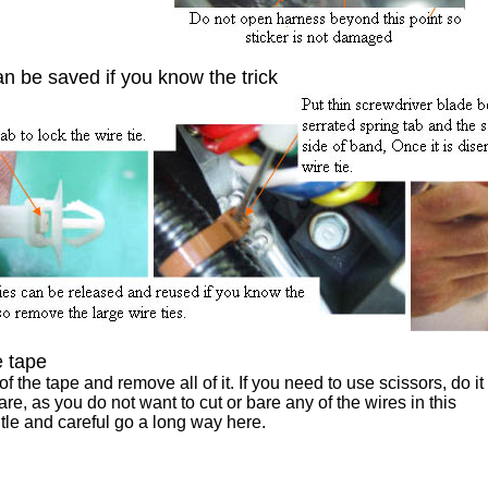
an be saved if you know the trick
 tape
f the tape and remove all of it. If you need to use scissors, do it
are, as you do not want to cut or bare any of the wires in this
le and careful go a long way here.