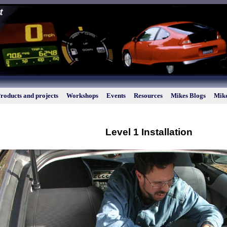
roducts and projects
Workshops
Events
Resources
Mikes Blogs
Mike
Level 1 Installation