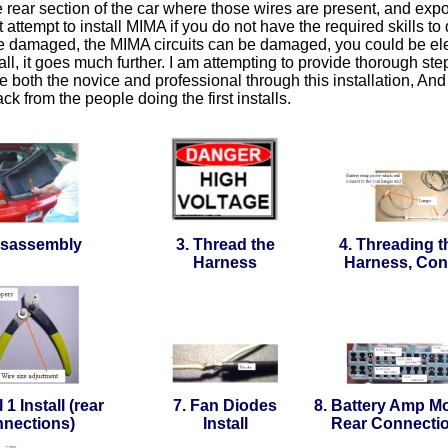
 rear section of the car where those wires are present, and ex
 attempt to install MIMA if you do not have the required skills to 
e damaged, the MIMA circuits can be damaged, you could be elec
tall, it goes much further. I am attempting to provide thorough st
e both the novice and professional through this installation, And 
ck from the people doing the first installs.
isassembly
3. Thread the
4. Threading t
Harness
Harness, Con
 1 Install (rear
7. Fan Diodes
8. Battery Amp Mo
nections)
Install
Rear Connecti