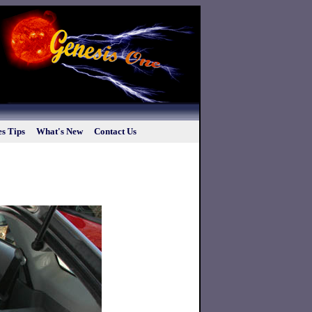
s Tips
What's New
Contact Us