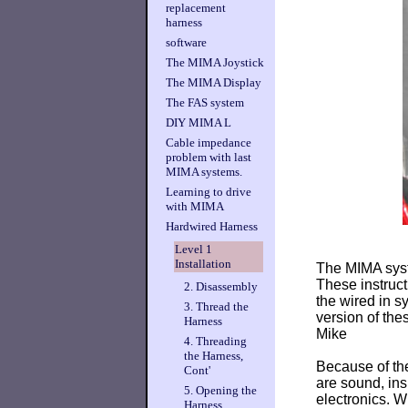
replacement
harness
software
The MIMA Joystick
The MIMA Display
The FAS system
DIY MIMA L
Cable impedance
problem with last
MIMA systems.
Learning to drive
with MIMA
Hardwired Harness
Level 1
Installation
The MIMA syste
These instruct
2. Disassembly
the wired in s
3. Thread the
version of th
Harness
Mike
4. Threading
the Harness,
Because of the
Cont'
are sound, ins
5. Opening the
electronics. W
Harness