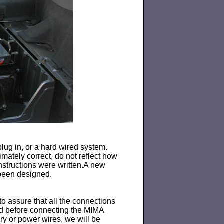
lug in, or a hard wired system.
mately correct, do not reflect how
instructions were written.A new
 been designed.
o assure that all the connections
ted before connecting the MIMA
ry or power wires, we will be