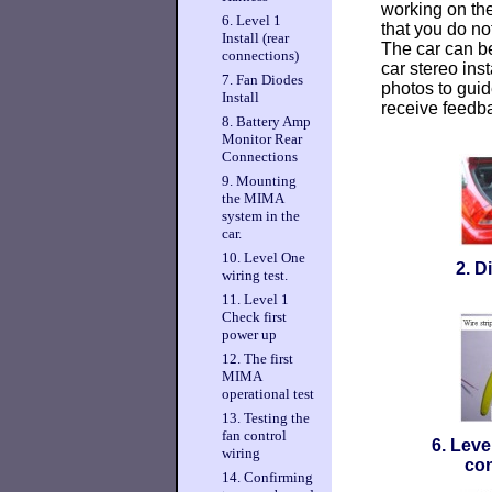
working on the
6. Level 1
that you do not
Install (rear
The car can b
connections)
car stereo ins
7. Fan Diodes
photos to guid
Install
receive feedba
8. Battery Amp
Monitor Rear
Connections
9. Mounting
the MIMA
system in the
car.
10. Level One
2. D
wiring test.
11. Level 1
Check first
power up
12. The first
MIMA
operational test
13. Testing the
fan control
6. Level
wiring
con
14. Confirming