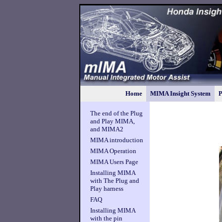
Home
MIMA Insight System
P
The end of the Plug
and Play MIMA,
and MIMA2
MIMA introduction
MIMA Operation
MIMA Users Page
Installing MIMA
with The Plug and
Play harness
FAQ
Installing MIMA
with the pin