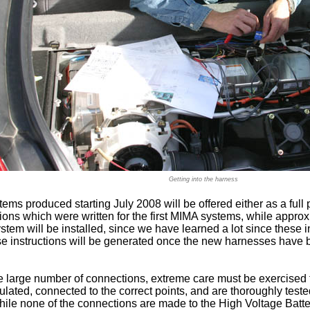
Getting into the harness
ms produced starting July 2008 will be offered either as a full p
ions which were written for the first MIMA systems, while approxi
ystem will be installed, since we have learned a lot since these 
ese instructions will be generated once the new harnesses have
 large number of connections, extreme care must be exercised t
ulated, connected to the correct points, and are thoroughly tes
hile none of the connections are made to the High Voltage Batte