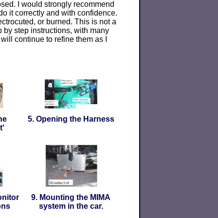
posed. I would strongly recommend
do it correctly and with confidence.
trocuted, or burned. This is not a
ep by step instructions, with many
will continue to refine them as I
he
5. Opening the Harness
t'
nitor
9. Mounting the MIMA
ons
system in the car.