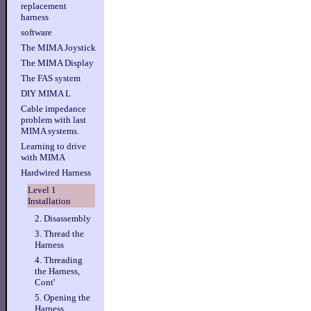
replacement
harness
software
The MIMA Joystick
The MIMA Display
The FAS system
DIY MIMA L
Cable impedance
problem with last
MIMA systems.
Learning to drive
with MIMA
Hardwired Harness
Level 1
Installation
2. Disassembly
3. Thread the
Harness
4. Threading
the Harness,
Cont'
5. Opening the
Harness