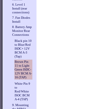
6. Level 1
Install (rear
connections)
7. Fan Diodes
Install
8. Battery Amp
Monitor Rear
Connections
Black pin 10
to Blue/Red
ISDC+ 12V
BCM A-3
(Tap)
Brown Pin
11 to Light
Green ISDC-
12V BCM A-
16 (TAP)
White Pin 9
to
Red/White
ISOC BCM
A-4 (TAP)
9. Mounting
the MIMA