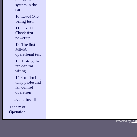
system in the
car.
10. Level One
wiring test.
11. Level 1
Check first
power up
12. The first
MIMA
operational test
13. Testing the
fan control
wiring
14. Confirming
temp probe and
fan control
operation
Level 2 install
Theory of
Operation
Powered by
Inv