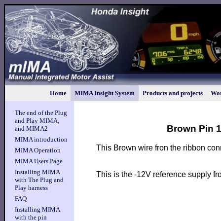
Home
MIMA Insight System
Products and projects
Wor
The end of the Plug
and Play MIMA,
Brown Pin 1
and MIMA2
MIMA introduction
This Brown wire fron the ribbon con
MIMA Operation
MIMA Users Page
Installing MIMA
This is the -12V reference supply f
with The Plug and
Play harness
FAQ
Installing MIMA
with the pin