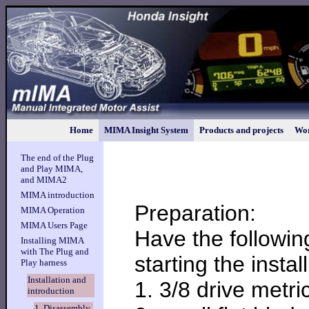
Home
MIMA Insight System
Products and projects
Wor
The end of the Plug
and Play MIMA,
and MIMA2
MIMA introduction
Preparation:
MIMA Operation
MIMA Users Page
Have the followin
Installing MIMA
with The Plug and
starting the install
Play harness
Installation and
1. 3/8 drive metr
introduction
1. Disassembly