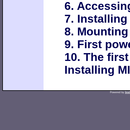
6. Accessin
7. Installin
8. Mounting
9. First po
10. The firs
Installing M
Powered by
Inv