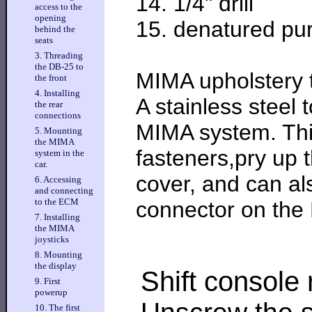
14. 1/4" drill
access to the
opening
15. denatured pur
behind the
seats
3. Threading
the DB-25 to
MIMA upholstery t
the front
4. Installing
A stainless steel 
the rear
connections
MIMA system. This
5. Mounting
the MIMA
fasteners,pry up 
system in the
car.
cover, and can al
6. Accessing
and connecting
to the ECM
connector on th
7. Installing
the MIMA
joysticks
8. Mounting
the display
Shift console
9. First
powerup
10. The first