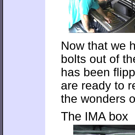
Now that we h
bolts out of t
has been flipp
are ready to 
the wonders o
The IMA box