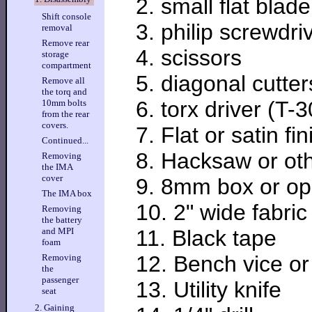
2. small flat blad
Shift console
3. philip screwdri
removal
Remove rear
4. scissors
storage
compartment
5. diagonal cutter
Remove all
the torq and
6. torx driver (T-3
10mm bolts
from the rear
covers.
7. Flat or satin fi
Continued...
8. Hacksaw or ot
Removing
the IMA
cover
9. 8mm box or o
The IMA box
10. 2" wide fabric
Removing
the battery
11. Black tape
and MPI
foam
12. Bench vice or 
Removing
the
passenger
13. Utility knife
seat
2. Gaining