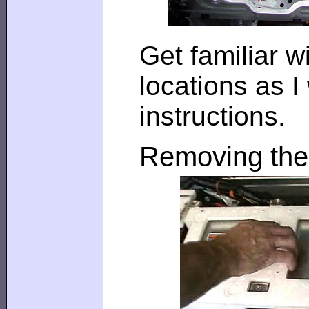
Get familiar 
locations as I
instructions.
Removing the