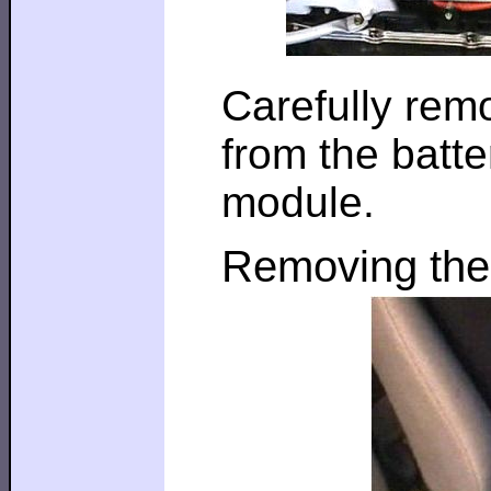
Carefully rem
from the batt
module.
Removing the