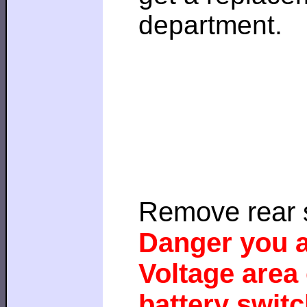
department.
Remove rear 
Danger you a
Voltage area 
battery switc