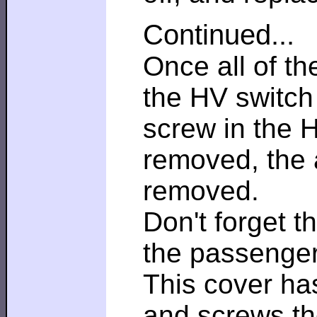
Continued...
Once all of t
the HV switch 
screw in the 
removed, the
removed.
Don't forget 
the passenger
This cover has
and screws the