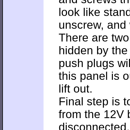
look like stan
unscrew, and w
There are two 
hidden by the 
push plugs wil
this panel is 
lift out.
Final step is 
from the 12V b
disconnected,