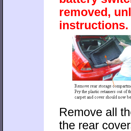
removed, unl
instructions.
Remove all th
the rear cover