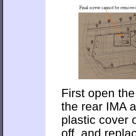
First open the
the rear IMA a
plastic cover o
off, and replac