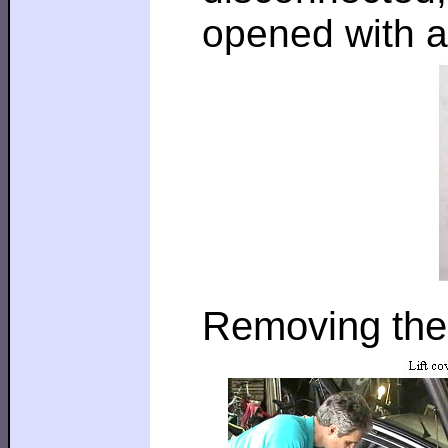
opened with a
Removing the