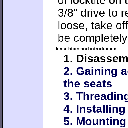
of locktite on
3/8" drive to
loose, take of
be completely
Installation and introduction:
1. Disassem
2. Gaining 
the seats
3. Threading
4. Installin
5. Mounting