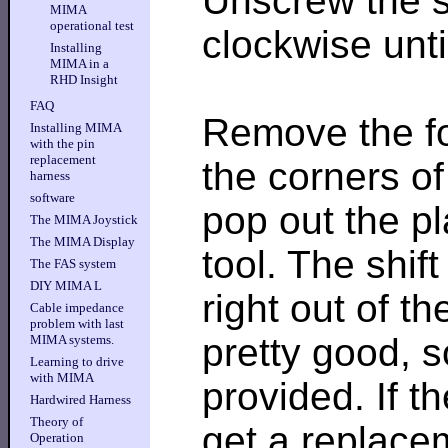
Unscrew the sh
MIMA
operational test
clockwise until
Installing
MIMA in a
RHD Insight
FAQ
Remove the fo
Installing MIMA
with the pin
replacement
the corners of
harness
software
pop out the pl
The MIMA Joystick
The MIMA Display
tool. The shif
The FAS system
DIY MIMA L
right out of t
Cable impedance
problem with last
pretty good, s
MIMA systems.
Learning to drive
with MIMA
provided. If t
Hardwired Harness
Theory of
get a replace
Operation