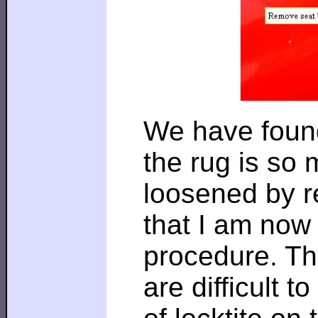
We have found
the rug is so 
loosened by r
that I am now 
procedure. Th
are difficult 