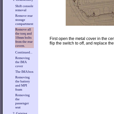
Shift console
removal
Remove rear
storage
compartment
Remove all
the torq and
10mm bolts
First open the metal cover in the cent
from the rear
flip the switch to off, and replace the
covers.
Continued...
Removing
the IMA
cover
The IMA box
Removing
the battery
and MPI
foam
Removing
the
passenger
seat
2. Gaining