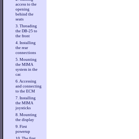
access to the
opening
behind the
seats
3. Threading
the DB-25 to
the front
4. Installing
the rear
connections
5. Mounting
the MIMA
system in the
car.
6. Accessing
and connecting
to the ECM
7. Installing
the MIMA
joysticks
8. Mounting
the display
9. First
powerup
10. The first