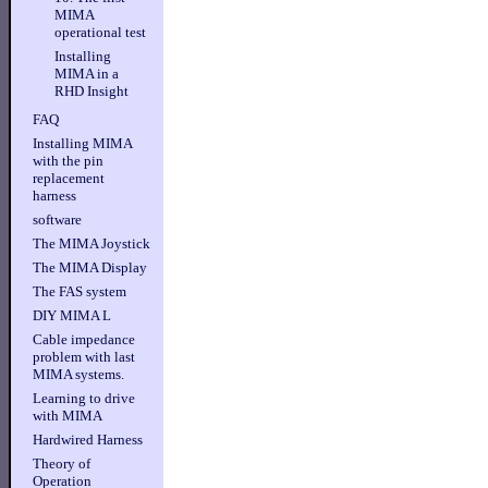
MIMA
operational test
Installing
MIMA in a
RHD Insight
FAQ
Installing MIMA
with the pin
replacement
harness
software
The MIMA Joystick
The MIMA Display
The FAS system
DIY MIMA L
Cable impedance
problem with last
MIMA systems.
Learning to drive
with MIMA
Hardwired Harness
Theory of
Operation