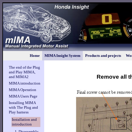
Home
MIMA Insight System
Products and projects
Wor
The end of the Plug
and Play MIMA,
Remove all t
and MIMA2
MIMA introduction
MIMA Operation
MIMA Users Page
Installing MIMA
with The Plug and
Play harness
Installation and
introduction
1. Disassembly