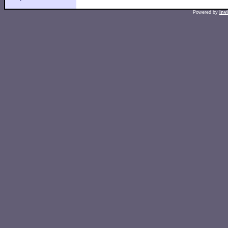
Powered by
Inv