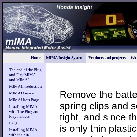
Home
MIMA Insight System
Products and projects
Wor
The end of the Plug
and Play MIMA,
and MIMA2
MIMA introduction
Remove the batter
MIMA Operation
MIMA Users Page
spring clips and 
Installing MIMA
with The Plug and
tight, and since t
Play harness
FAQ
is only thin plast
Installing MIMA
with the pin