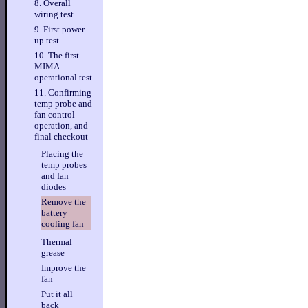
8. Overall
wiring test
9. First power
up test
10. The first
MIMA
operational test
11. Confirming
temp probe and
fan control
operation, and
final checkout
Placing the
temp probes
and fan
diodes
Remove the
battery
cooling fan
Thermal
grease
Improve the
fan
Put it all
back