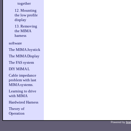
together
12. Mounting
the low profile
display
13. Removing
the MIMA
harness
software
The MIMA Joystick
The MIMA Display
The FAS system
DIY MIMA L
Cable impedance
problem with last
MIMA systems.
Learning to drive
with MIMA
Hardwired Harness
Theory of
Operation
Powered by
Inv