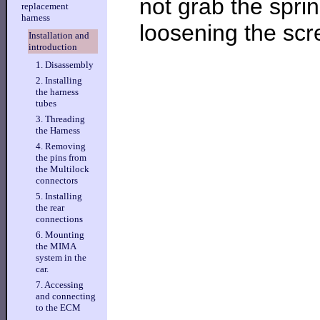
not grab the sprin
replacement
harness
loosening the scr
Installation and
introduction
1. Disassembly
2. Installing
the harness
tubes
3. Threading
the Harness
4. Removing
the pins from
the Multilock
connectors
5. Installing
the rear
connections
6. Mounting
the MIMA
system in the
car.
7. Accessing
and connecting
to the ECM