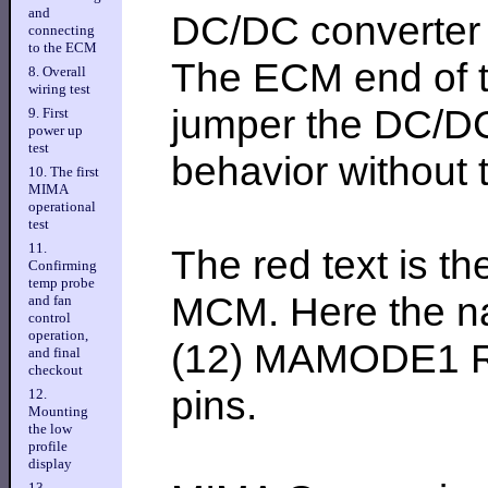
and
DC/DC converter e
connecting
to the ECM
The ECM end of th
8. Overall
wiring test
jumper the DC/DC 
9. First
power up
test
behavior without
10. The first
MIMA
operational
test
11.
The red text is th
Confirming
temp probe
MCM. Here the na
and fan
control
operation,
(12) MAMODE1 Red
and final
checkout
pins.
12.
Mounting
the low
profile
display
13.