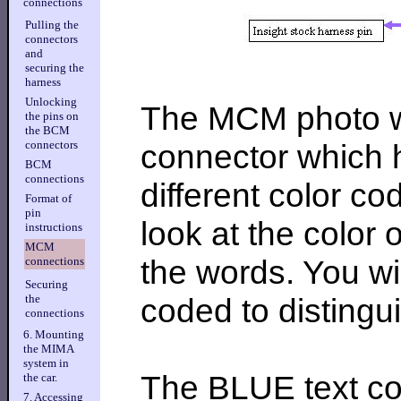
connections
Pulling the
connectors
and
securing the
harness
Unlocking
The MCM photo wa
the pins on
the BCM
connector which h
connectors
BCM
connections
different color c
Format of
pin
look at the color o
instructions
MCM
the words. You wil
connections
Securing
coded to distingu
the
connections
6. Mounting
the MIMA
system in
The BLUE text co
the car.
7. Accessing