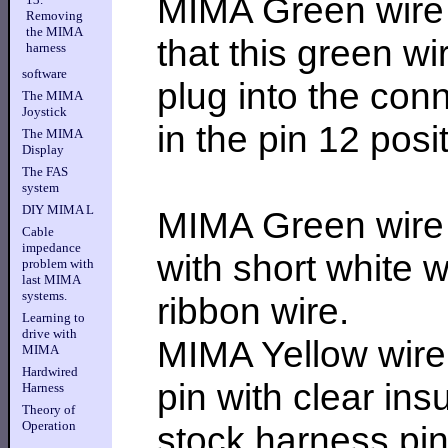
MIMA Green wire
Removing
the MIMA
that this green wi
harness
software
plug into the conn
The MIMA
Joystick
in the pin 12 posit
The MIMA
Display
The FAS
system
DIY MIMA L
MIMA Green wire p
Cable
impedance
with short white w
problem with
last MIMA
systems.
ribbon wire.
Learning to
drive with
MIMA Yellow wire 
MIMA
Hardwired
pin with clear insu
Harness
Theory of
Operation
stock harness pin