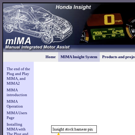
Home
MIMA Insight System
Products and proje
The end of the
Plug and Play
MIMA, and
MIMA2
MIMA
introduction
MIMA
Operation
MIMA Users
Page
Installing
MIMA with
The Plug and