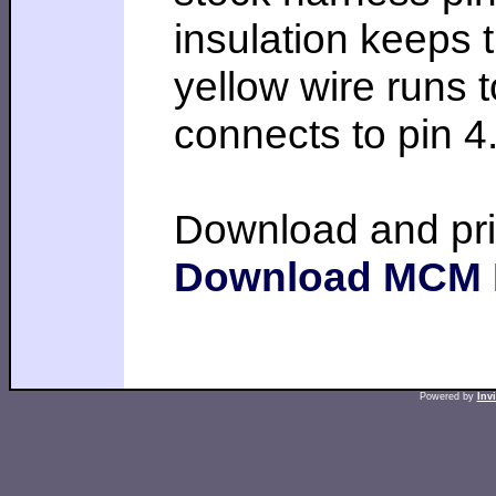
insulation keeps t
yellow wire runs
connects to pin 4
Download and pri
Download MCM
Powered by
Inv