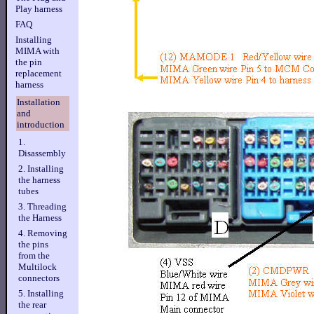
Play harness
FAQ
Installing
MIMA with
the pin
replacement
harness
Installation
and
introduction
1.
Disassembly
2. Installing
the harness
tubes
3. Threading
the Harness
4. Removing
the pins
from the
Multilock
connectors
5. Installing
the rear