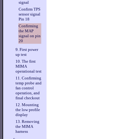
signal
Confirm TPS
sensor signal
Pin 18
Confirming
the MAP
signal on pin
20
9. First power
up test
10. The first
MIMA
operational test
11. Confirming
temp probe and
fan control
operation, and
final checkout
12. Mounting
the low profile
display
13. Removing
the MIMA
harness