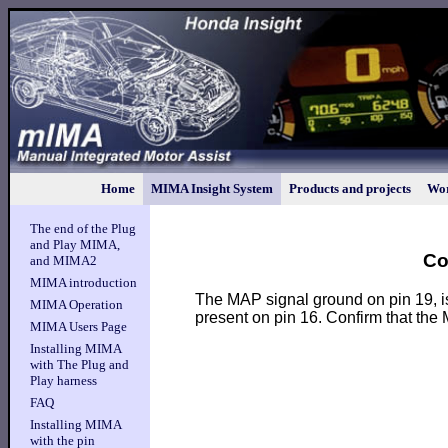
Home
MIMA Insight System
Products and projects
Wor
The end of the Plug
and Play MIMA,
Co
and MIMA2
MIMA introduction
The MAP signal ground on pin 19, i
MIMA Operation
present on pin 16. Confirm that the
MIMA Users Page
Installing MIMA
with The Plug and
Play harness
FAQ
Installing MIMA
with the pin