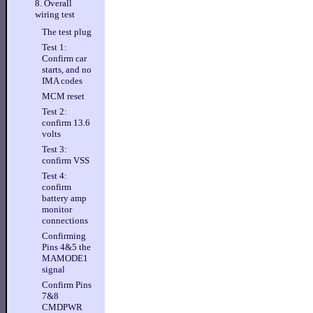
8. Overall
wiring test
The test plug
Test 1:
Confirm car
starts, and no
IMA codes
MCM reset
Test 2:
confirm 13.6
volts
Test 3:
confirm VSS
Test 4:
confirm
battery amp
monitor
connections
Confirming
Pins 4&5 the
MAMODE1
signal
Confirm Pins
7&8
CMDPWR