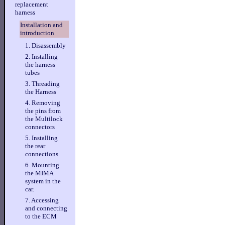
replacement
harness
Installation and
introduction
1. Disassembly
2. Installing
the harness
tubes
3. Threading
the Harness
4. Removing
the pins from
the Multilock
connectors
5. Installing
the rear
connections
6. Mounting
the MIMA
system in the
car.
7. Accessing
and connecting
to the ECM