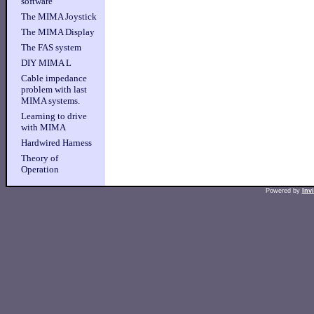
software
The MIMA Joystick
The MIMA Display
The FAS system
DIY MIMA L
Cable impedance
problem with last
MIMA systems.
Learning to drive
with MIMA
Hardwired Harness
Theory of
Operation
Powered by
Inv