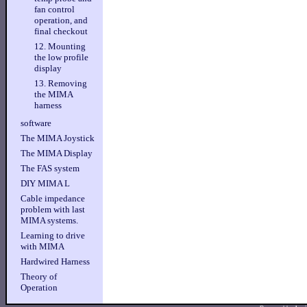
fan control
operation, and
final checkout
12. Mounting
the low profile
display
13. Removing
the MIMA
harness
software
The MIMA Joystick
The MIMA Display
The FAS system
DIY MIMA L
Cable impedance
problem with last
MIMA systems.
Learning to drive
with MIMA
Hardwired Harness
Theory of
Operation