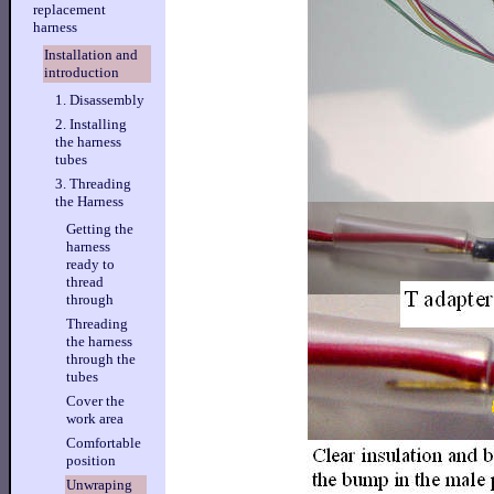
replacement
harness
Installation and
introduction
1. Disassembly
2. Installing
the harness
tubes
3. Threading
the Harness
Getting the
harness
ready to
thread
through
Threading
the harness
through the
tubes
Cover the
work area
Comfortable
position
Unwraping