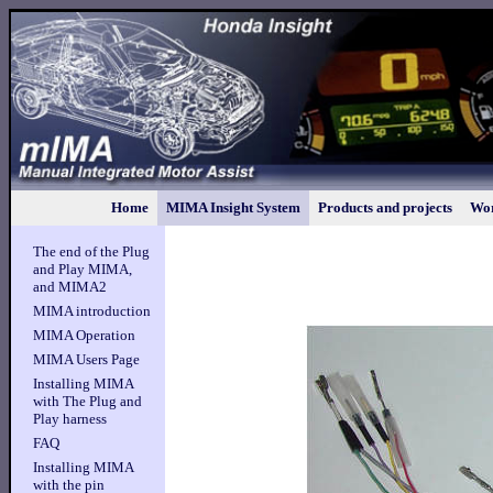
Home
MIMA Insight System
Products and projects
Wor
The end of the Plug
and Play MIMA,
and MIMA2
MIMA introduction
MIMA Operation
MIMA Users Page
Installing MIMA
with The Plug and
Play harness
FAQ
Installing MIMA
with the pin