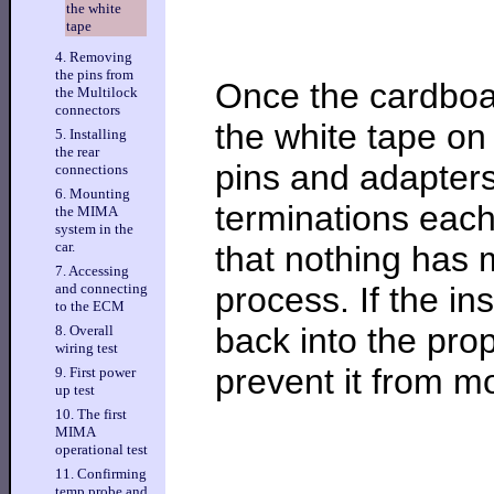
the white
tape
4. Removing
the pins from
Once the cardboar
the Multilock
connectors
the white tape on
5. Installing
the rear
pins and adapters
connections
6. Mounting
terminations eac
the MIMA
system in the
car.
that nothing has 
7. Accessing
process. If the in
and connecting
to the ECM
back into the prop
8. Overall
wiring test
prevent it from m
9. First power
up test
10. The first
MIMA
operational test
11. Confirming
temp probe and