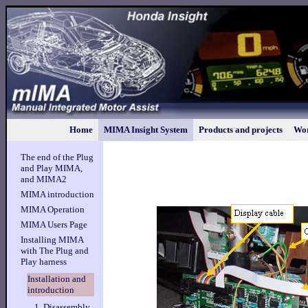
Home
MIMA Insight System
Products and projects
Wor
The end of the Plug
and Play MIMA,
and MIMA2
MIMA introduction
MIMA Operation
MIMA Users Page
Installing MIMA
with The Plug and
Play harness
Installation and
introduction
1. Disassembly