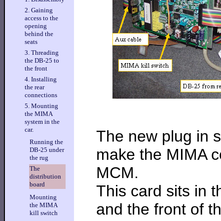
2. Gaining
access to the
opening
behind the
seats
3. Threading
the DB-25 to
the front
4. Installing
the rear
connections
5. Mounting
the MIMA
system in the
car.
The new plug in s
Running the
make the MIMA co
DB-25 under
the rug
MCM.
The
distribution
board
This card sits in
Mounting
and the front of t
the MIMA
kill switch