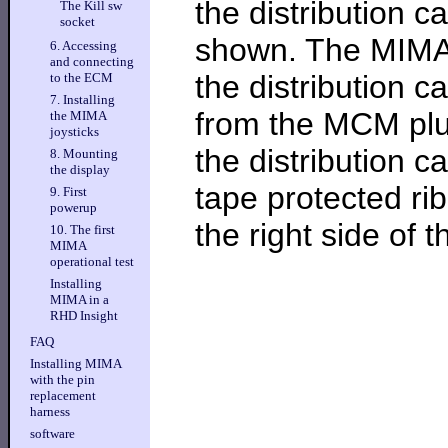
the distribution c
The Kill sw
socket
shown. The MIMA 
6. Accessing
and connecting
the distribution 
to the ECM
7. Installing
from the MCM plu
the MIMA
joysticks
the distribution c
8. Mounting
the display
tape protected ri
9. First
powerup
the right side of t
10. The first
MIMA
operational test
Installing
MIMA in a
RHD Insight
FAQ
Installing MIMA
with the pin
replacement
harness
software