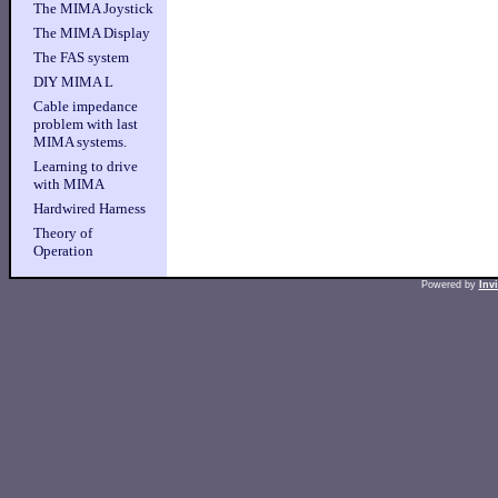
The MIMA Joystick
The MIMA Display
The FAS system
DIY MIMA L
Cable impedance
problem with last
MIMA systems.
Learning to drive
with MIMA
Hardwired Harness
Theory of
Operation
Powered by
Inv