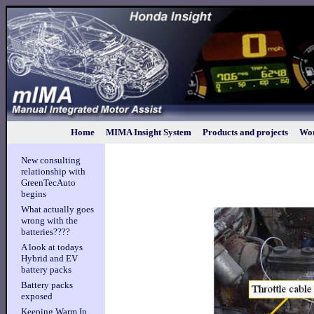
Home
MIMA Insight System
Products and projects
Wor
New consulting
relationship with
GreenTecAuto
begins
What actually goes
wrong with the
batteries????
A look at todays
Hybrid and EV
battery packs
Battery packs
exposed
Keeping Warm In