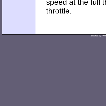
speed at the full t
throttle.
Powered by
Inv