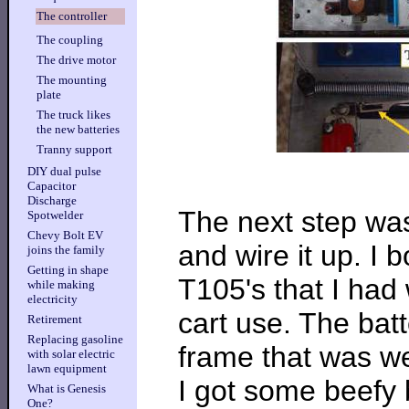
The controller
The coupling
The drive motor
The mounting
plate
The truck likes
the new batteries
Tranny support
DIY dual pulse
Capacitor
Discharge
The next step was
Spotwelder
Chevy Bolt EV
and wire it up. I
joins the family
Getting in shape
T105's that I had 
while making
electricity
cart use. The bat
Retirement
Replacing gasoline
frame that was we
with solar electric
lawn equipment
I got some beefy 
What is Genesis
One?