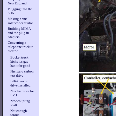
New England
Plugging into the
SUN
Making a small
solar concentrator
Building MIMA
and the plug in
adapters
Converting a
telephone truck to
electric
Bucket truck
kicks it's gas
habit for good
First zero carbon
test drive
E-Tek motor
drive installed
New batteries for
EV 1
New coupling
shaft
Not enough
torque