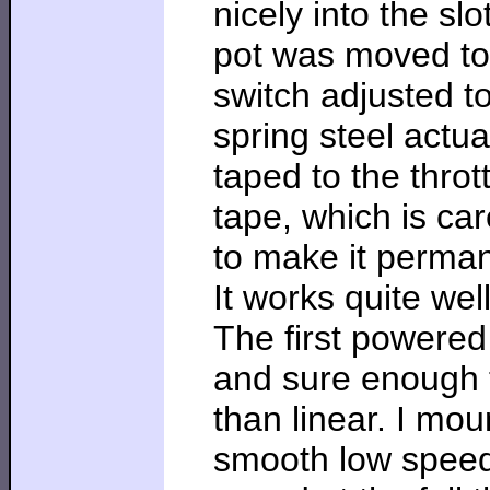
nicely into the slo
pot was moved to t
switch adjusted t
spring steel actuat
taped to the throt
tape, which is ca
to make it perma
It works quite wel
The first powered
and sure enough t
than linear. I mo
smooth low speed 