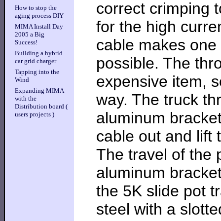
correct crimping t
How to stop the
aging process DIY
for the high curre
MIMA Install Day
2005 a Big
cable makes one v
Success!
Building a hybrid
possible. The thro
car grid charger
Tapping into the
expensive item, s
Wind
Expanding MIMA
way. The truck th
with the
Distribution board (
aluminum bracket,
users projects )
cable out and lift 
The travel of the 
aluminum bracket 
the 5K slide pot t
steel with a slotte