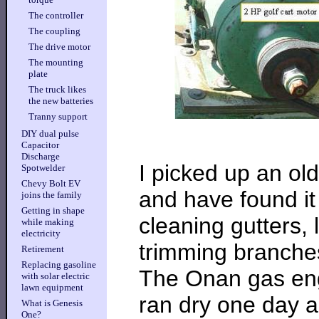
The controller
The coupling
The drive motor
The mounting
plate
The truck likes
the new batteries
Tranny support
DIY dual pulse
Capacitor
Discharge
I picked up an ol
Spotwelder
Chevy Bolt EV
and have found it 
joins the family
Getting in shape
cleaning gutters, l
while making
electricity
trimming branches
Retirement
Replacing gasoline
The Onan gas engin
with solar electric
lawn equipment
ran dry one day a
What is Genesis
One?