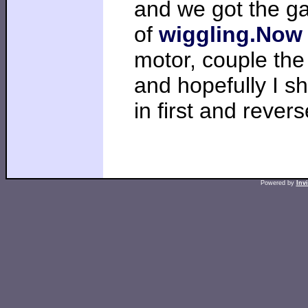
and we got the gas
of
wiggling.Now
motor, couple the
and hopefully I s
in first and revers
Powered by
Inv