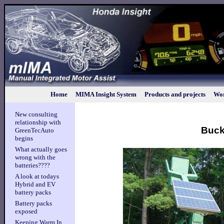
Home
MIMA Insight System
Products and projects
Wor
New consulting
relationship with
Bucke
GreenTecAuto
begins
What actually goes
wrong with the
batteries????
A look at todays
Hybrid and EV
battery packs
Battery packs
exposed
Keeping Warm In