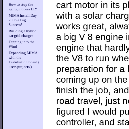
cart motor in its
How to stop the
aging process DIY
with a solar charger
MIMA Install Day
2005 a Big
works great, alw
Success!
Building a hybrid
a big V 8 engine 
car grid charger
Tapping into the
engine that hardly
Wind
Expanding MIMA
the V8 to run wh
with the
Distribution board (
preparation for a l
users projects )
coming up on the t
finish the job, and
road travel, just 
figured I would p
controller, and s