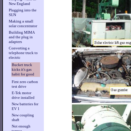
New England
Plugging into the
SUN
Making a small
solar concentrator
Building MIMA
and the plug in
adapters
Converting a
telephone truck to
electric
Bucket truck
kicks it's gas
habit for good
First zero carbon
test drive
E-Tek motor
drive installed
New batteries for
EV 1
New coupling
shaft
Not enough
torque