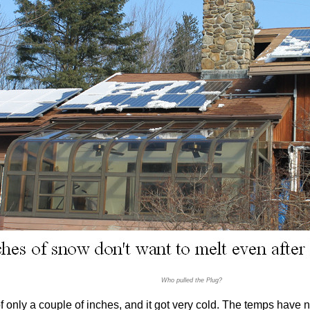
Who pulled the Plug?
 only a couple of inches, and it got very cold. The temps have no