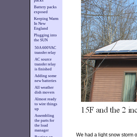
packs
Battery packs
exposed
Keeping Warm
In New
England
Plugging into
the SUN
50A 600VAC
transfer relay
AC source
transfer relay
is finished
Adding some
new batteries
All weather
dish movers
Almost ready
to wire things
up
Assembling
the parts for
the load
manager
We had a light snow storm of
Beating on