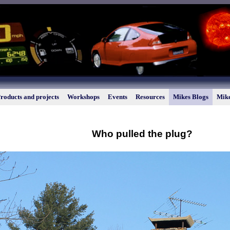
roducts and projects
Workshops
Events
Resources
Mikes Blogs
Mike
Who pulled the plug?