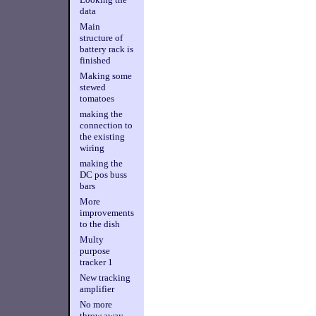
data
Main
structure of
battery rack is
finished
Making some
stewed
tomatoes
making the
connection to
the existing
wiring
making the
DC pos buss
bars
More
improvements
to the dish
Multy
purpose
tracker 1
New tracking
amplifier
No more
throw away