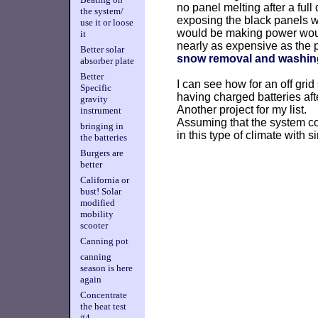
no panel melting after a full
the system/
exposing the black panels wo
use it or loose
would be making power would 
it
nearly as expensive as the p
Better solar
snow removal and washin
absorber plate
Better
I can see how for an off grid
Specific
having charged batteries aft
gravity
Another project for my list.
instrument
Assuming that the system cou
bringing in
in this type of climate with si
the batteries
Burgers are
better
California or
bust! Solar
modified
mobility
scooter
Canning pot
canning
season is here
again
Concentrate
the heat test
#4