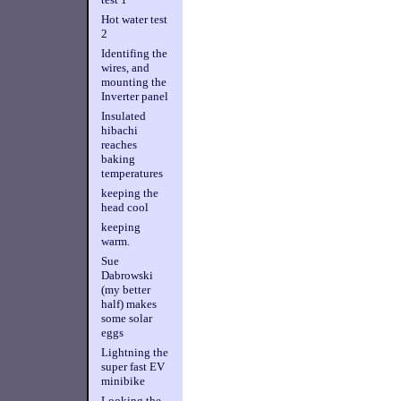
Hot water test
2
Identifing the
wires, and
mounting the
Inverter panel
Insulated
hibachi
reaches
baking
temperatures
keeping the
head cool
keeping
warm.
Sue
Dabrowski
(my better
half) makes
some solar
eggs
Lightning the
super fast EV
minibike
Looking the