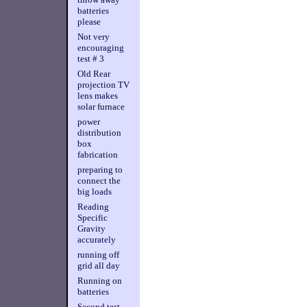
batteries
please
Not very
encouraging
test # 3
Old Rear
projection TV
lens makes
solar furnace
power
distribution
box
fabrication
preparing to
connect the
big loads
Reading
Specific
Gravity
accurately
running off
grid all day
Running on
batteries
Second test