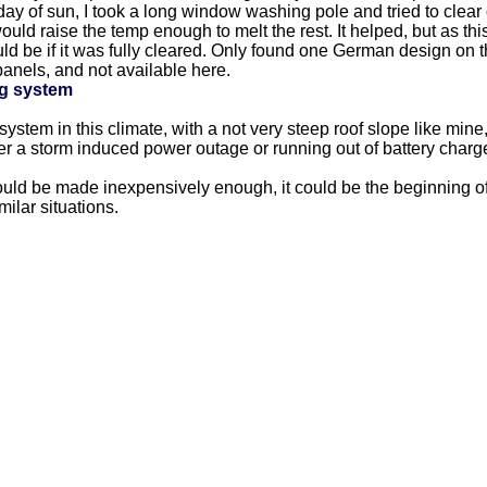
 day of sun, I took a long window washing pole and tried to clear 
uld raise the temp enough to melt the rest. It helped, but as thi
be if it was fully cleared. Only found one German design on the
anels, and not available here.
g system
 system in this climate, with a not very steep roof slope like mine
er a storm induced power outage or running out of battery charg
ld be made inexpensively enough, it could be the beginning of a 
milar situations.