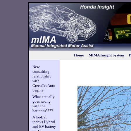
Home
MIMA Insight System
P
New
consulting
relationship
with
GreenTecAuto
begins
What actually
goes wrong
with the
batteries????
A look at
todays Hybrid
and EV battery