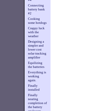
Connecting
battery bank
#2
Cooking
some hotdogs
Crappy luck
with the
weather
Designing a
simpler and
lower cost
solar tracking
amplifier
Equilizing
the batteries
Everything is
working
again.
Finally
installed
Finally
nearing
completion of
the battery
enclosure