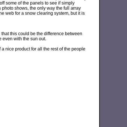
off some of the panels to see if simply
s photo shows, the only way the full array
 web for a snow clearing system, but it is
, that this could be the difference between
e even with the sun out.
nice product for all the rest of the people