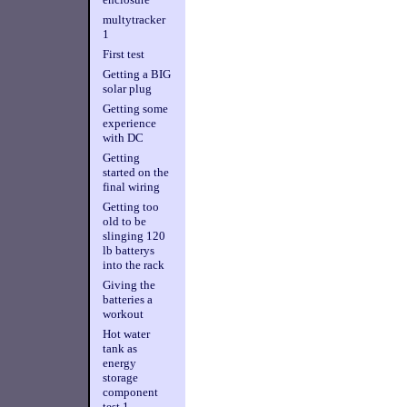
multytracker
1
First test
Getting a BIG
solar plug
Getting some
experience
with DC
Getting
started on the
final wiring
Getting too
old to be
slinging 120
lb batterys
into the rack
Giving the
batteries a
workout
Hot water
tank as
energy
storage
component
test 1