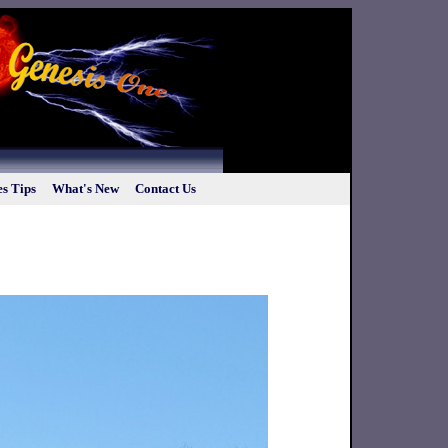
s Tips
What's New
Contact Us