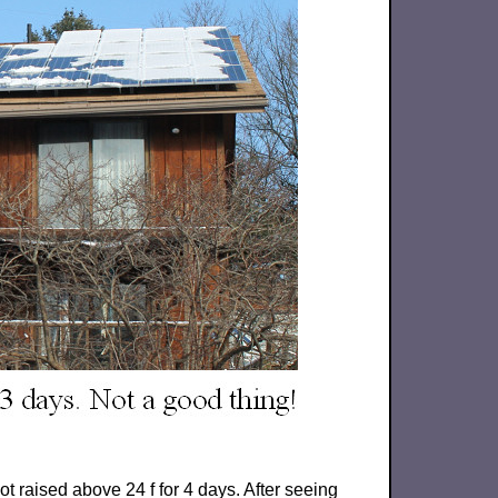
t raised above 24 f for 4 days. After seeing