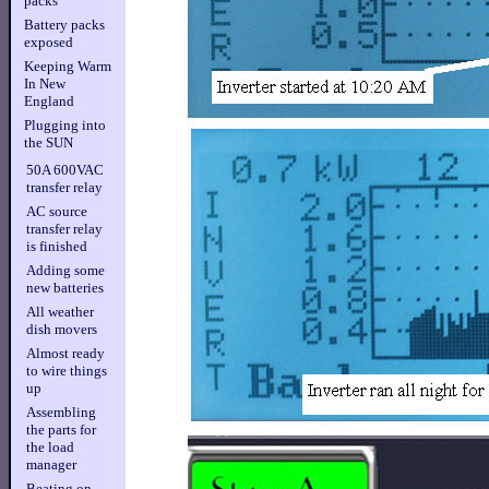
packs
Battery packs
exposed
Keeping Warm
In New
England
Plugging into
the SUN
50A 600VAC
transfer relay
AC source
transfer relay
is finished
Adding some
new batteries
All weather
dish movers
Almost ready
to wire things
up
Assembling
the parts for
the load
manager
Beating on