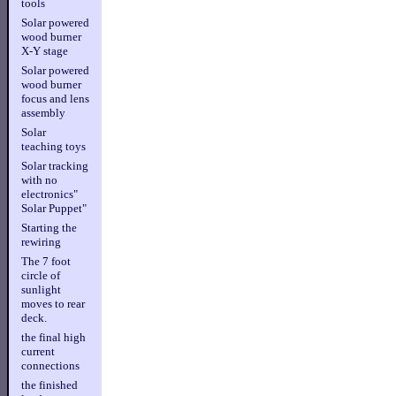
tools
Solar powered
wood burner
X-Y stage
Solar powered
wood burner
focus and lens
assembly
Solar
teaching toys
Solar tracking
with no
electronics"
Solar Puppet"
Starting the
rewiring
The 7 foot
circle of
sunlight
moves to rear
deck.
the final high
current
connections
the finished