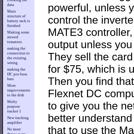
powerful, unless
data
Main
structure of
control the invert
battery rack is
finished
MATE3 controller
Making some
stewed
output unless you 
tomatoes
making the
They sell the car
connection to
the existing
wiring
for $75, which is
making the
DC pos buss
Then you find that
bars
More
Flexnet DC comput
improvements
to the dish
Multy
to give you the n
purpose
tracker 1
better understand 
New tracking
amplifier
that to use the M
No more
throw away