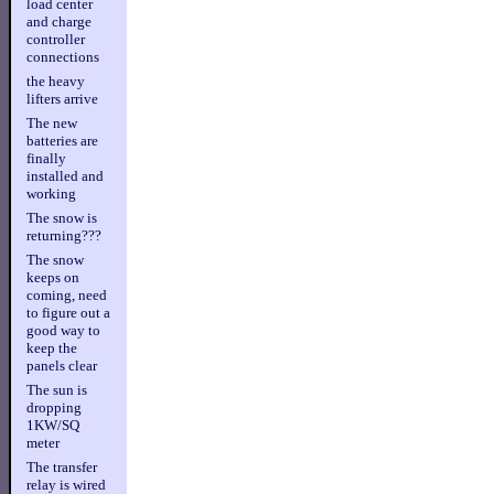
load center
and charge
controller
connections
the heavy
lifters arrive
The new
batteries are
finally
installed and
working
The snow is
returning???
The snow
keeps on
coming, need
to figure out a
good way to
keep the
panels clear
The sun is
dropping
1KW/SQ
meter
The transfer
relay is wired