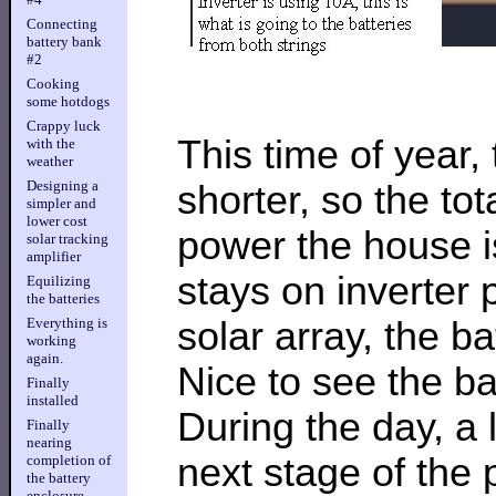
Connecting
battery bank
#2
Cooking
some hotdogs
Crappy luck
This time of year,
with the
weather
Designing a
shorter, so the to
simpler and
lower cost
power the house is
solar tracking
amplifier
stays on inverter 
Equilizing
the batteries
solar array, the b
Everything is
working
again.
Nice to see the bat
Finally
installed
During the day, a 
Finally
nearing
next stage of the 
completion of
the battery
enclosure