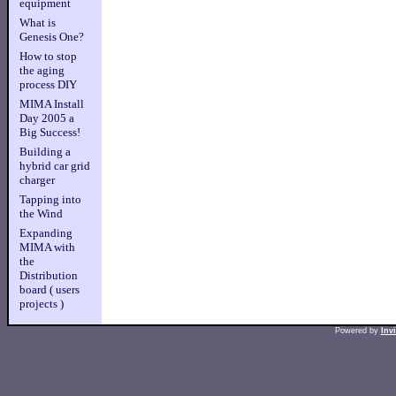
equipment
What is
Genesis One?
How to stop
the aging
process DIY
MIMA Install
Day 2005 a
Big Success!
Building a
hybrid car grid
charger
Tapping into
the Wind
Expanding
MIMA with
the
Distribution
board ( users
projects )
Powered by
Inv