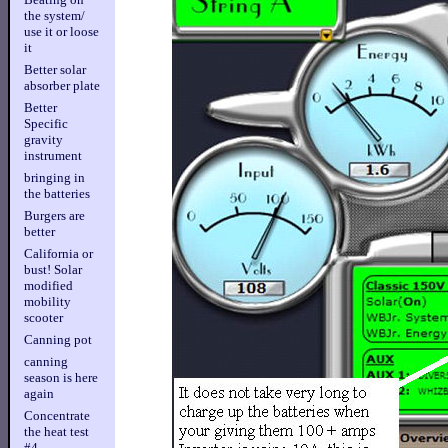
the system/
use it or loose
it
Better solar
absorber plate
Better
Specific
gravity
instrument
bringing in
the batteries
Burgers are
better
California or
bust! Solar
modified
mobility
scooter
Canning pot
canning
season is here
again
Concentrate
the heat test
#4