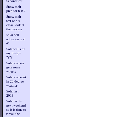
Second test
Snow melt
prep for test 2
Snow melt
test one A
close look at
the process
solar cell
adhesion test
#1
Solar cells on
my Insight
????
Solar cooker
gets some
wheels
Solar cookout
in 20 degree
weather
Solarfest
2013
Solarfest is
next weekend
so it is time to
tweak the