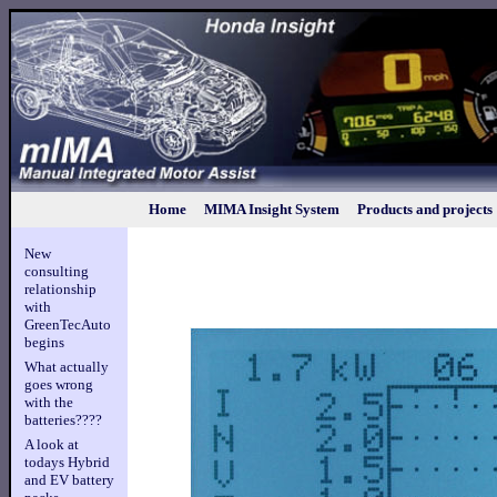
Home
MIMA Insight System
Products and projects
New
consulting
relationship
with
GreenTecAuto
begins
What actually
goes wrong
with the
batteries????
A look at
todays Hybrid
and EV battery