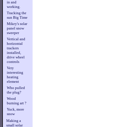
in and
working.
Tracking the
sun Big Time
Mikey's solar
panel snow
sweeper
Vertical and
horizontal
trackers
installed,
drive wheel
controls
Very
interesting
heating
element
Who pulled
the plug?
Wood
burning art ?
Yuck, more
snow
Making a
small solar