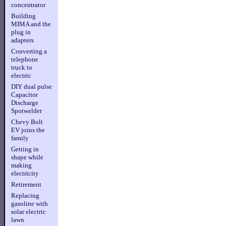
concentrator
Building
MIMA and the
plug in
adapters
Converting a
telephone
truck to
electric
DIY dual pulse
Capacitor
Discharge
Spotwelder
Chevy Bolt
EV joins the
family
Getting in
shape while
making
electricity
Retirement
Replacing
gasoline with
solar electric
lawn