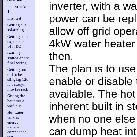
inverter, with a w
multytracker
1
power can be reple
First test
Getting a BIG
allow off grid ope
solar plug
Getting some
4kW water heater 
experience
with DC
then.
Getting
started on the
final wiring
The plan is to use
Getting too
old to be
enable or disable
slinging 120
lb batterys
into the rack
available. The hot
Giving the
batteries a
inherent built in 
workout
Hot water
when no one else 
tank as
energy
storage
can dump heat into
component
test 1