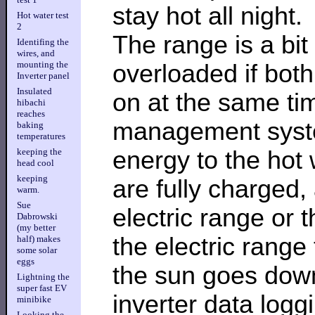
stay hot all night.
Hot water test
2
The range is a bit 
Identifing the
wires, and
mounting the
overloaded if bot
Inverter panel
Insulated
on at the same tim
hibachi
reaches
management system
baking
temperatures
energy to the hot 
keeping the
head cool
keeping
are fully charged, 
warm.
Sue
electric range or 
Dabrowski
(my better
the electric range 
half) makes
some solar
eggs
the sun goes down
Lightning the
super fast EV
inverter data logg
minibike
Looking the