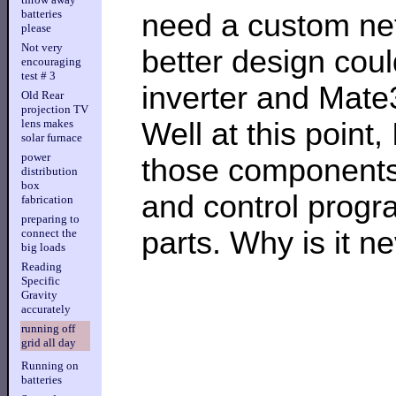
batteries
need a custom net
please
Not very
better design coul
encouraging
test # 3
inverter and Mate
Old Rear
projection TV
Well at this point,
lens makes
solar furnace
power
those components,
distribution
box
and control program
fabrication
preparing to
parts. Why is it n
connect the
big loads
Reading
Specific
Gravity
accurately
running off
grid all day
Running on
batteries