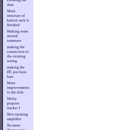
data
Main
structure of
battery rack is
finished
Making some
stewed
tomatoes
making the
connection to
the existing
wiring
making the
DC pos buss
bars
More
improvements
to the dish
Multy
purpose
tracker 1
New tracking
amplifier
No more
throw away