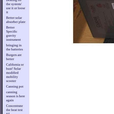
the system/
use it or loose
it
Better solar
absorber plate
Better
Specific
gravity
instrument
bringing in
the batteries
Burgers are
better
California or
bust! Solar
modified
mobility
scooter
Canning pot
canning
season is here
again
Concentrate
the heat test
#4