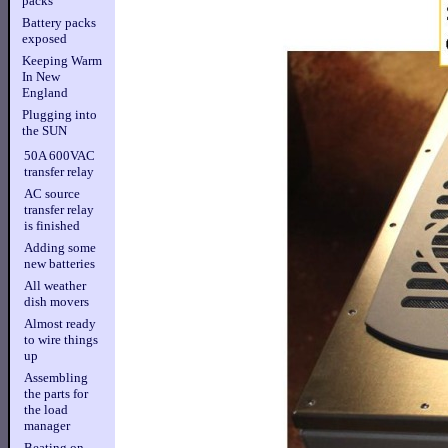
packs
Battery packs
exposed
Keeping Warm
In New
England
Plugging into
the SUN
50A 600VAC
transfer relay
AC source
transfer relay
is finished
Adding some
new batteries
All weather
dish movers
Almost ready
to wire things
up
Assembling
the parts for
the load
manager
Beating on