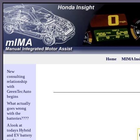
Home
MIMA Insi
New
consulting
relationship
with
GreenTecAuto
begins
What actually
goes wrong
with the
batteries????
A look at
todays Hybrid
and EV battery