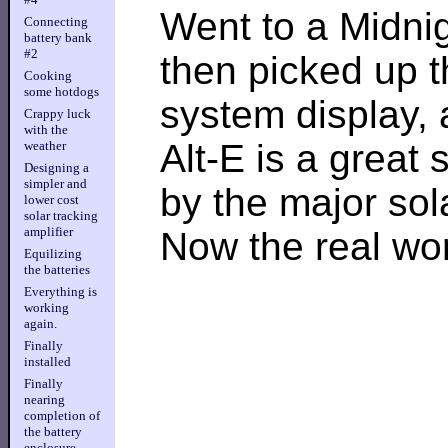
Went to a Midnig
Connecting
battery bank
#2
then picked up t
Cooking
some hotdogs
system display, 
Crappy luck
with the
Alt-E is a great
weather
Designing a
simpler and
by the major so
lower cost
solar tracking
amplifier
Now the real wor
Equilizing
the batteries
Everything is
working
again.
Finally
installed
Finally
nearing
completion of
the battery
enclosure