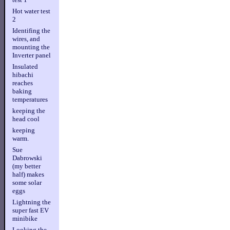
Hot water test
2
Identifing the
wires, and
mounting the
Inverter panel
Insulated
hibachi
reaches
baking
temperatures
keeping the
head cool
keeping
warm.
Sue
Dabrowski
(my better
half) makes
some solar
eggs
Lightning the
super fast EV
minibike
Looking the