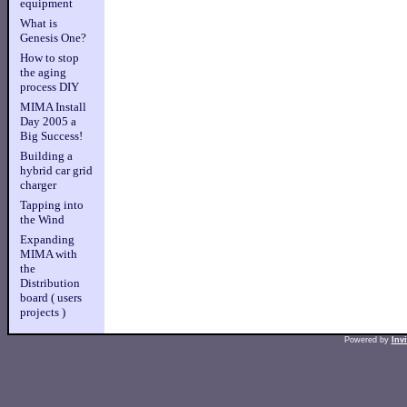
equipment
What is
Genesis One?
How to stop
the aging
process DIY
MIMA Install
Day 2005 a
Big Success!
Building a
hybrid car grid
charger
Tapping into
the Wind
Expanding
MIMA with
the
Distribution
board ( users
projects )
Powered by
Inv