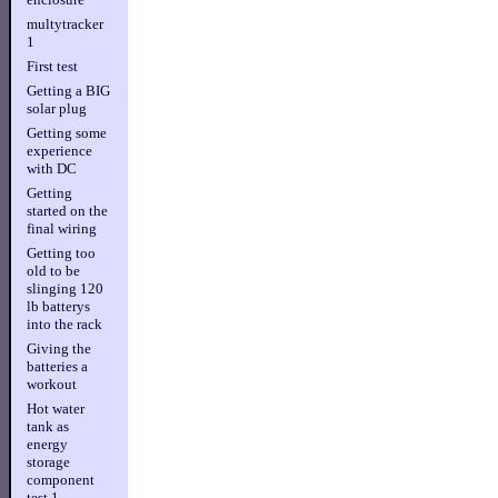
multytracker
1
First test
Getting a BIG
solar plug
Getting some
experience
with DC
Getting
started on the
final wiring
Getting too
old to be
slinging 120
lb batterys
into the rack
Giving the
batteries a
workout
Hot water
tank as
energy
storage
component
test 1