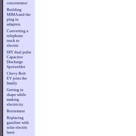
concentrator
Building
MIMA and the
plug in
adapters
Converting a
telephone
truck to
electric
DIY dual pulse
Capacitor
Discharge
Spotwelder
Chevy Bolt
EV joins the
family
Getting in
shape while
making
electricity
Retirement
Replacing
gasoline with
solar electric
lawn