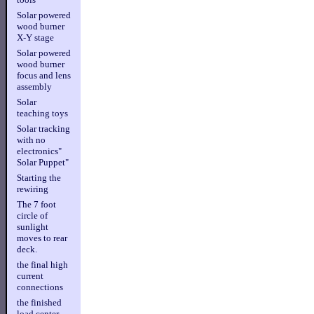
Solar powered
wood burner
X-Y stage
Solar powered
wood burner
focus and lens
assembly
Solar
teaching toys
Solar tracking
with no
electronics"
Solar Puppet"
Starting the
rewiring
The 7 foot
circle of
sunlight
moves to rear
deck.
the final high
current
connections
the finished
load center