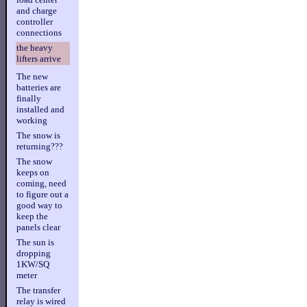
and charge
controller
connections
the heavy
lifters arrive
The new
batteries are
finally
installed and
working
The snow is
returning???
The snow
keeps on
coming, need
to figure out a
good way to
keep the
panels clear
The sun is
dropping
1KW/SQ
meter
The transfer
relay is wired