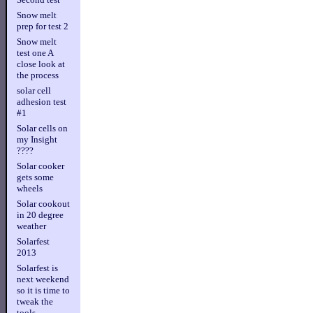
Snow melt
prep for test 2
Snow melt
test one A
close look at
the process
solar cell
adhesion test
#1
Solar cells on
my Insight
????
Solar cooker
gets some
wheels
Solar cookout
in 20 degree
weather
Solarfest
2013
Solarfest is
next weekend
so it is time to
tweak the
tools