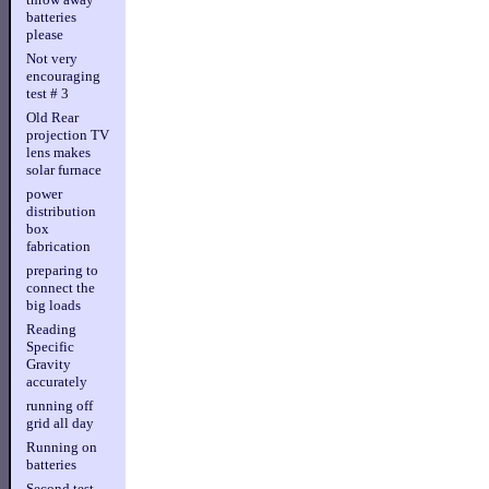
batteries
please
Not very
encouraging
test # 3
Old Rear
projection TV
lens makes
solar furnace
power
distribution
box
fabrication
preparing to
connect the
big loads
Reading
Specific
Gravity
accurately
running off
grid all day
Running on
batteries
Second test