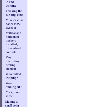
in and
working.
Tracking the
sun Big Time
Mikey's solar
panel snow
sweeper
Vertical and
horizontal
trackers
installed,
drive wheel
controls
Very
interesting
heating
element
Who pulled
the plug?
Wood
burning art ?
Yuck, more
snow
Making a
small solar