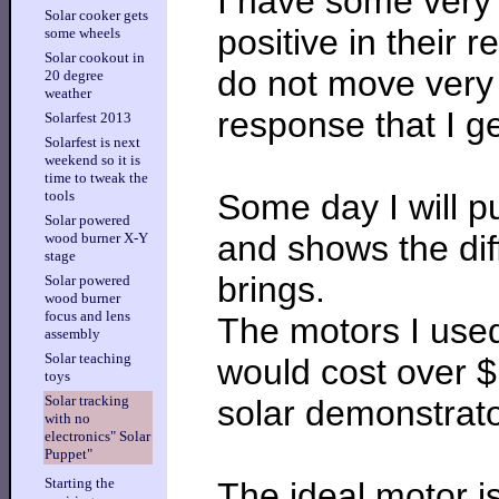
I have some very 
Solar cooker gets
positive in their 
some wheels
Solar cookout in
do not move very f
20 degree
weather
response that I g
Solarfest 2013
Solarfest is next
weekend so it is
time to tweak the
Some day I will pu
tools
Solar powered
and shows the dif
wood burner X-Y
stage
brings.
Solar powered
wood burner
focus and lens
The motors I used
assembly
Solar teaching
would cost over $
toys
Solar tracking
solar demonstrato
with no
electronics" Solar
Puppet"
Starting the
The ideal motor is