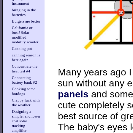
instrument
bringing in the
batteries
Burgers are better
California or
bust! Solar
modified
mobility scooter
Canning pot
canning season is
here again
Concentrate the
Many years ago I b
heat test #4
Connecting
sun without any 
battery bank #2
Cooking some
panels
and some n
hotdogs
Crappy luck with
cute completely s
the weather
Designing a
best source of gr
simpler and lower
cost solar
The baby's eyes l
tracking
amplifier