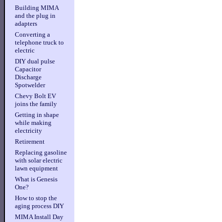
Building MIMA
and the plug in
adapters
Converting a
telephone truck to
electric
DIY dual pulse
Capacitor
Discharge
Spotwelder
Chevy Bolt EV
joins the family
Getting in shape
while making
electricity
Retirement
Replacing gasoline
with solar electric
lawn equipment
What is Genesis
One?
How to stop the
aging process DIY
MIMA Install Day