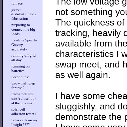
The low voltage g
furnace
not something you
power
distribution box
fabrication
The quickness of
preparing to
connect the big
tracking, heavily
loads
Reading Specific
available from th
Gravity
accurately
characteristics I 
running off grid
all day
swap meet, and h
Running on
batteries
as well again.
Second test
Snow melt prep
for test 2
I have some chea
Snow melt test
one A close look
at the process
sluggishly, and do
solar cell
demonstrate the p
adhesion test #1
Solar cells on my
Insight ????