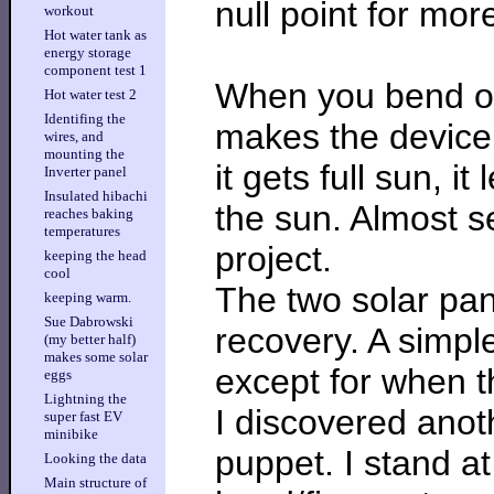
null point for mor
workout
Hot water tank as
energy storage
component test 1
When you bend ov
Hot water test 2
Identifing the
makes the device
wires, and
mounting the
it gets full sun, i
Inverter panel
Insulated hibachi
the sun. Almost s
reaches baking
temperatures
project.
keeping the head
cool
The two solar pa
keeping warm.
Sue Dabrowski
recovery. A simple
(my better half)
makes some solar
except for when t
eggs
Lightning the
I discovered anoth
super fast EV
minibike
puppet. I stand a
Looking the data
Main structure of