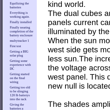
kind world.
Equilizing the
batteries
The dual cubes ar
Everything is
working again.
panels current ca
Finally installed
Finally nearing
illuminated by the
completion of the
battery enclosure
When the sun mov
multytracker 1
First test
west side gets mo
Getting a BIG
solar plug
less sun.The incr
Getting some
experience with
the voltage across
DC
Getting started
west panel. This d
on the final
wiring
new null is locate
Getting too old
to be slinging
120 lb batterys
into the rack
The shades amplif
Giving the
batteries a