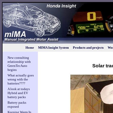
Home
MIMA Insight System
Products and projects
Wor
New consulting
relationship with
Solar tra
GreenTecAuto
begins
What actually goes
wrong with the
batteries????
A look at todays
Hybrid and EV
battery packs
Battery packs
exposed
Keeping Warm In