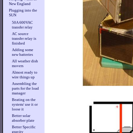
New England
Plugging into the
SUN
50A 600VAC
transfer relay
AC source
transfer relay is
finished
Adding some
new batteries
All weather dish
movers
Almost ready to
wire things up
Assembling the
parts for the load
manager
Beating on the
system/ use it or
loose it
Better solar
absorber plate
Better Specific
gravity