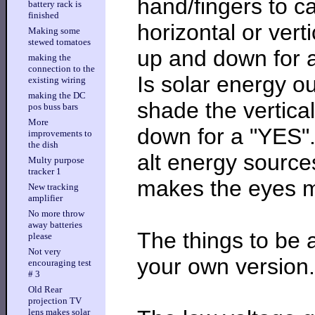
hand/fingers to c
battery rack is
finished
horizontal or vert
Making some
stewed tomatoes
up and down for a 
making the
connection to the
Is solar energy o
existing wiring
making the DC
shade the vertica
pos buss bars
More
down for a "YES".
improvements to
the dish
alt energy sources
Multy purpose
tracker 1
makes the eyes mo
New tracking
amplifier
No more throw
away batteries
The things to be a
please
Not very
your own version.
encouraging test
# 3
Old Rear
projection TV
lens makes solar