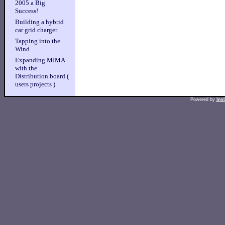
2005 a Big
Success!
Building a hybrid
car grid charger
Tapping into the
Wind
Expanding MIMA
with the
Distribution board (
users projects )
Powered by
Inv