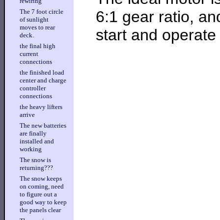
rewiring
6:1 gear ratio, a
The 7 foot circle
of sunlight
moves to rear
start and operate
deck.
the final high
current
connections
the finished load
center and charge
controller
connections
the heavy lifters
arrive
The new batteries
are finally
installed and
working
The snow is
returning???
The snow keeps
on coming, need
to figure out a
good way to keep
the panels clear