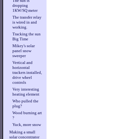
The sun is
dropping
1KW/SQ meter
The transfer relay
is wired in and
working.
Tracking the sun
Big Time
Mikey's solar
panel snow
sweeper
Vertical and
horizontal
trackers installed,
drive wheel
controls
Very interesting
heating element
Who pulled the
plug?
Wood burning art
?
Yuck, more snow
Making a small
solar concentrator