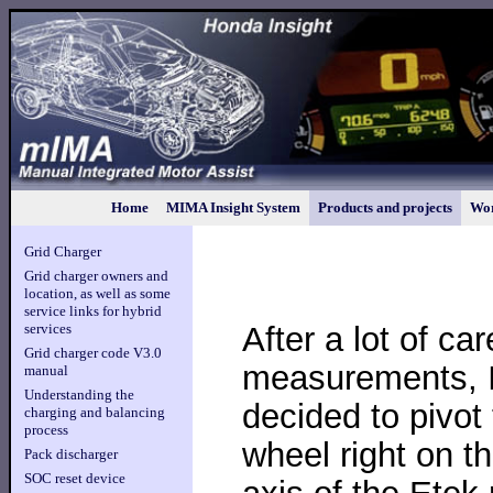
Home
MIMA Insight System
Products and projects
Wor
Grid Charger
Grid charger owners and
location, as well as some
service links for hybrid
After a lot of car
services
Grid charger code V3.0
measurements, 
manual
Understanding the
decided to pivot
charging and balancing
process
wheel right on th
Pack discharger
SOC reset device
axis of the Etek 