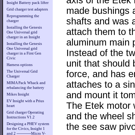
Insight Battery pack lifter
made bushings a
Grid charger test adapters
Reprogramming the
shafts and was a
charger
Installing the Genesis
attach them to t
One Universal grid
charger in an Insight
aluminum main p
Installing the Genesis
One Universal grid
Instead of the tw
charger in a First Gen
Civic
unit that should
Harness options
force, and has e
The Universal Grid
Charger
attaches to a sin
MIMA Pack Whack and
rebalancing the battery
and mount it to
Mikes Insight
EV Insight with a Prius
The Etek motor w
heart
Grid charger Operating
and the wheel sh
Instructions V1.2
the see saw pivo
Designing a PHEV system
for the Civics, Insight 1
and 2 ------------Micro V-