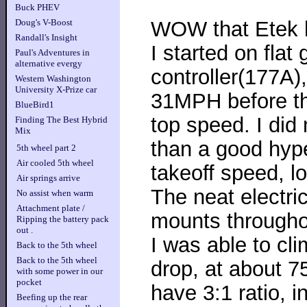
Buck PHEV
WOW that Etek 
Doug's V-Boost
Randall's Insight
I started on flat 
Paul's Adventures in
alternative evergy
controller(177A),
Western Washington
University X-Prize car
31MPH before th
BlueBird1
top speed. I did 
Finding The Best Hybrid
Mix
than a good hype
5th wheel part 2
Air cooled 5th wheel
takeoff speed, lo
Air springs arrive
The neat electri
No assist when warm
Attachment plate /
mounts throughou
Ripping the battery pack
out .
I was able to cl
Back to the 5th wheel
Back to the 5th wheel
drop, at about 75
with some power in our
pocket
have 3:1 ratio, i
Beefing up the rear