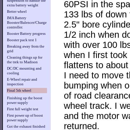
suspension to handle the
60PSI in the spar
extra battery weight
133 lbs of down 
Better wheel
IMA Battery
2.5" bore cylinde
Booster/Balencer/Charge
controller.
1/2 inch when d
Booster Battery progress
Booster pack test 1
with over 100 lbs
Breaking away from the
grid
when I first took
Cleaning things up for
the trek to Madison
flattens to about
DC/DC mounting and
I need to move t
cooling
E-Wheel repair and
bumping when on
inspection
Final 5th wheel
of road clearanc
Finishing up the boost
power supply
wheel track. I w
First full weight test
and the motor w
First power up of boost
power supply
returned.
Got the exhaust finished