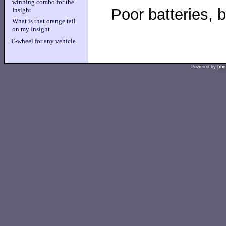
winning combo for the
Poor batteries, 
Insight
What is that orange tail
on my Insight
E-wheel for any vehicle
Powered by
Inv