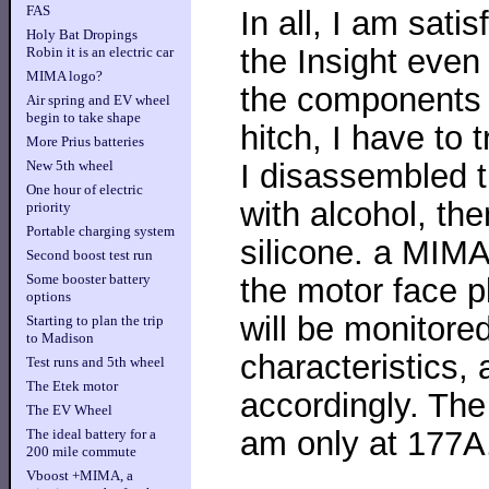
FAS
In all, I am satis
Holy Bat Dropings
the Insight even
Robin it is an electric car
MIMA logo?
the components t
Air spring and EV wheel
begin to take shape
hitch, I have to tr
More Prius batteries
I disassembled 
New 5th wheel
One hour of electric
with alcohol, th
priority
Portable charging system
silicone. a MIMA
Second boost test run
Some booster battery
the motor face p
options
will be monitore
Starting to plan the trip
to Madison
characteristics, 
Test runs and 5th wheel
The Etek motor
accordingly. The
The EV Wheel
am only at 177A.
The ideal battery for a
200 mile commute
Vboost +MIMA, a