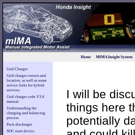
Home
MIMA Insight System
Grid Charger
Grid charger owners and
location, as well as some
service links for hybrid
I will be dis
services
Grid charger code V3.0
manual
things here t
Understanding the
charging and balancing
potentially 
process
Pack discharger
and could kil
SOC reset device