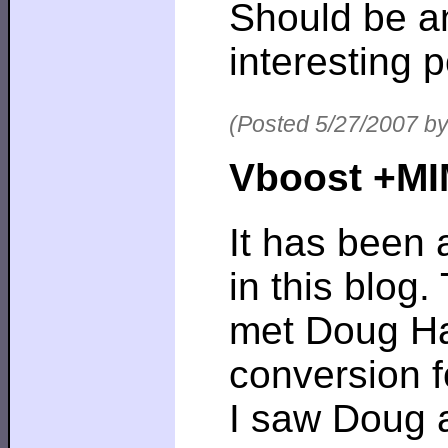
Should be a
interesting p
(Posted 5/27/2007 by
Vboost +MIM
It has been 
in this blog.
met Doug Ha
conversion f
I saw Doug a