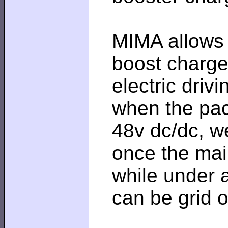
MIMA allows f
boost charge 
electric driv
when the pack
48v dc/dc, w
once the mai
while under 
can be grid o