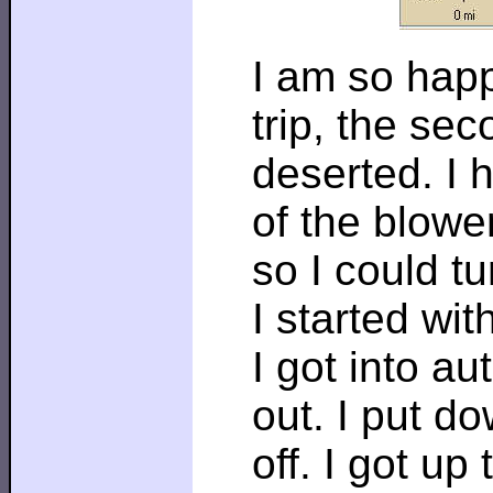
I am so happ
trip, the se
deserted. I h
of the blowe
so I could t
I started wi
I got into au
out. I put d
off. I got up