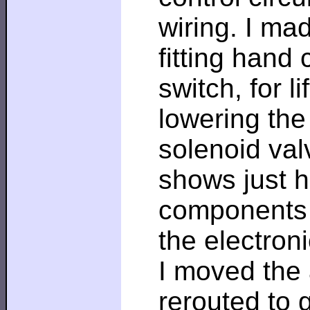
wiring. I ma
fitting hand 
switch, for li
lowering the
solenoid val
shows just 
components 
the electron
I moved the 
rerouted to 