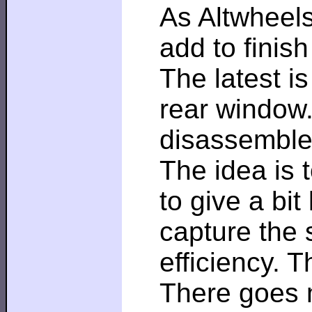
As Altwheels
add to finis
The latest i
rear window.
disassemble
The idea is 
to give a bit
capture the 
efficiency. T
There goes 