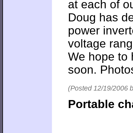
at each of 
Doug has des
power invert
voltage rang
We hope to h
soon. Photo
(Posted 12/19/2006 
Portable c