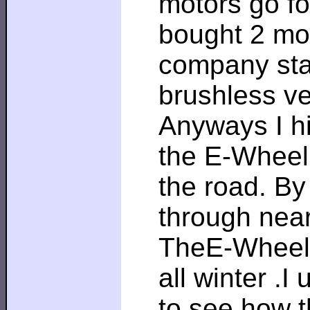
motors go fo
bought 2 mor
company star
brushless ve
Anyways I hi
the E-Wheel 
the road. By
through near
TheE-Wheel 
all winter .I
to see how t