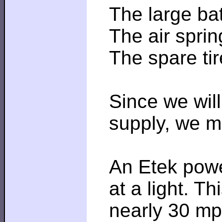
The large bat
The air spri
The spare tire
Since we will
supply, we ma
An Etek powe
at a light. T
nearly 30 mph