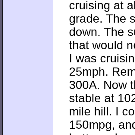
cruising at 
grade. The sl
down. The su
that would n
I was cruisi
25mph. Reme
300A. Now th
stable at 10
mile hill. I 
150mpg, and 