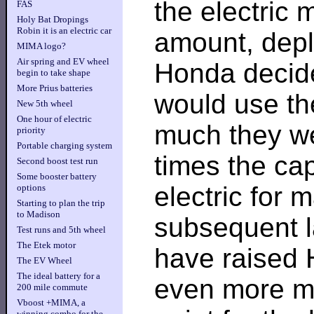
the electric 
FAS
Holy Bat Dropings
Robin it is an electric car
amount, deple
MIMA logo?
Air spring and EV wheel
Honda decide
begin to take shape
More Prius batteries
would use the
New 5th wheel
One hour of electric
much they wer
priority
Portable charging system
times the ca
Second boost test run
Some booster battery
electric for
options
Starting to plan the trip
to Madison
subsequent l
Test runs and 5th wheel
The Etek motor
have raised 
The EV Wheel
The ideal battery for a
even more mo
200 mile commute
Vboost +MIMA, a
winning combo for the