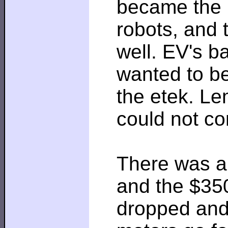
became the m
robots, and 
well. EV's b
wanted to be
the etek. Le
could not co
There was a 
and the $350
dropped and