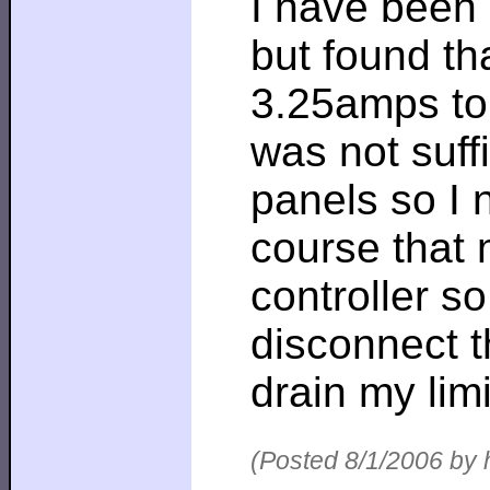
I have been 
but found th
3.25amps to 
was not suffi
panels so I 
course that 
controller so
disconnect 
drain my lim
(Posted 8/1/2006 by 