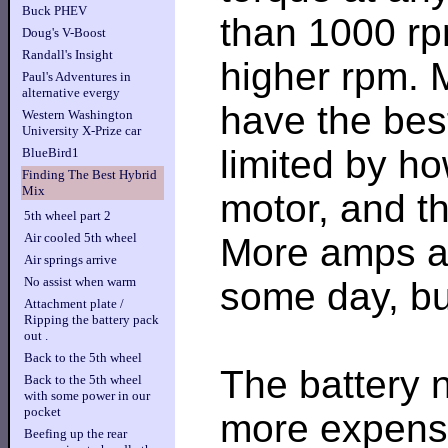
Buck PHEV
than 1000 rp
Doug's V-Boost
Randall's Insight
higher rpm. M
Paul's Adventures in
alternative evergy
have the best
Western Washington
University X-Prize car
limited by h
BlueBird1
Finding The Best Hybrid
Mix
motor, and th
5th wheel part 2
Air cooled 5th wheel
More amps an
Air springs arrive
No assist when warm
some day, bu
Attachment plate /
Ripping the battery pack
out .
Back to the 5th wheel
The battery n
Back to the 5th wheel
with some power in our
pocket
more expensi
Beefing up the rear