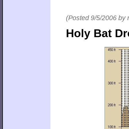
(Posted 9/5/2006 by 
Holy Bat Dro