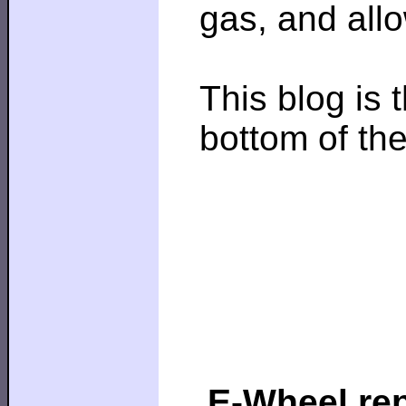
gas, and all
This blog is 
bottom of th
E-Wheel rep