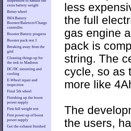
suspension to handle the
less expensiv
extra battery weight
Better wheel
the full elect
IMA Battery
Booster/Balencer/Charge
controller.
gas engine a
Booster Battery progress
Booster pack test 1
pack is comp
Breaking away from the
grid
string. The c
Cleaning things up for
the trek to Madison
cycle, so as 
DC/DC mounting and
cooling
E-Wheel repair and
more like 4A
inspection
Final 5th wheel
Finishing up the boost
power supply
The develop
First full weight test
First power up of boost
the users, ha
power supply
Got the exhaust finished