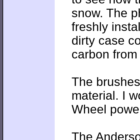
snow. The ph
freshly insta
dirty case c
carbon from
The brushes 
material. I 
Wheel power
The Anderson