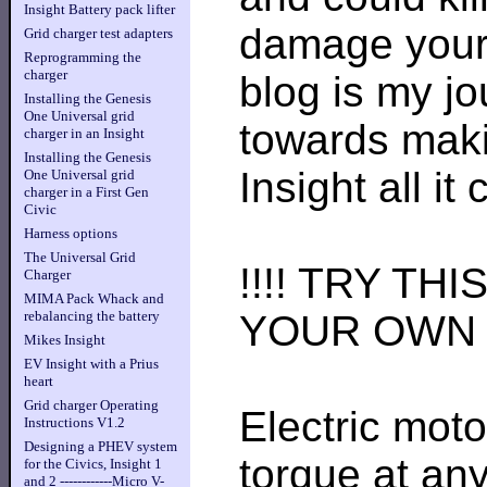
Insight Battery pack lifter
damage your 
Grid charger test adapters
Reprogramming the
charger
blog is my j
Installing the Genesis
One Universal grid
towards maki
charger in an Insight
Installing the Genesis
Insight all it
One Universal grid
charger in a First Gen
Civic
Harness options
The Universal Grid
!!!! TRY TH
Charger
MIMA Pack Whack and
YOUR OWN R
rebalancing the battery
Mikes Insight
EV Insight with a Prius
heart
Grid charger Operating
Electric mot
Instructions V1.2
Designing a PHEV system
torque at any
for the Civics, Insight 1
and 2 ------------Micro V-