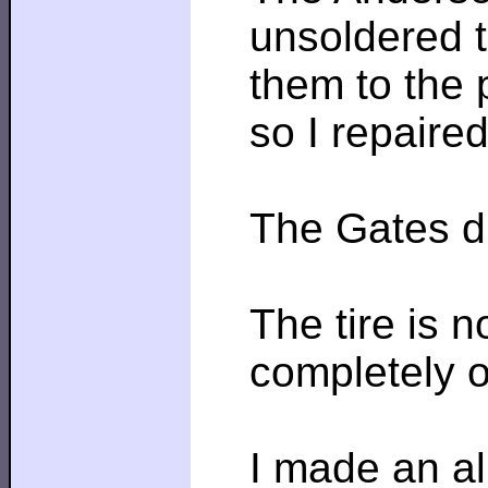
unsoldered t
them to the 
so I repaire
The Gates dr
The tire is n
completely o
I made an al