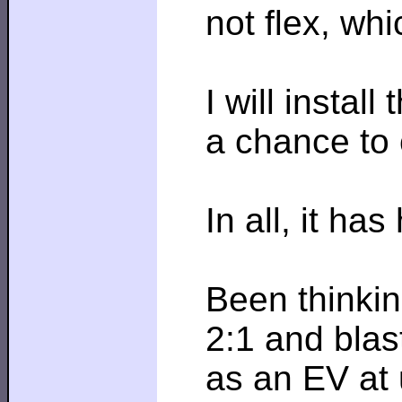
not flex, wh
I will instal
a chance to 
In all, it has
Been thinkin
2:1 and blas
as an EV at