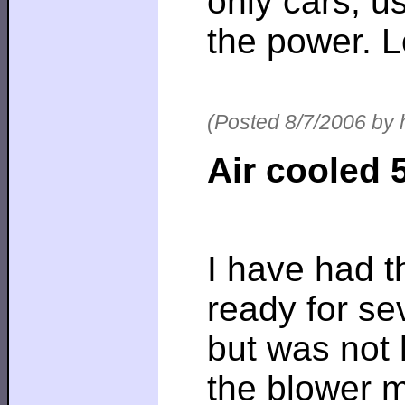
only cars, u
the power. Lo
(Posted 8/7/2006 by 
Air cooled 
I have had 
ready for se
but was not 
the blower 