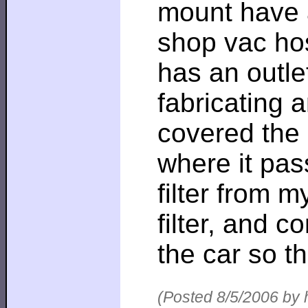
mount have an
shop vac hos
has an outle
fabricating 
covered the 
where it pas
filter from m
filter, and 
the car so th
(Posted 8/5/2006 by 