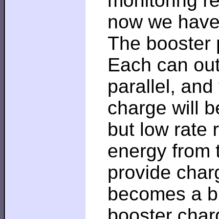
monitoring re
now we have 
The booster p
Each can outp
parallel, and
charge will b
but low rate 
energy from 
provide char
becomes a bu
booster char