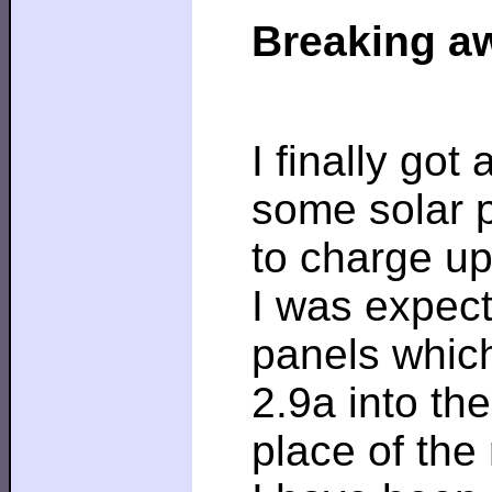
Breaking aw
I finally got
some solar 
to charge up
I was expect
panels whic
2.9a into th
place of the 