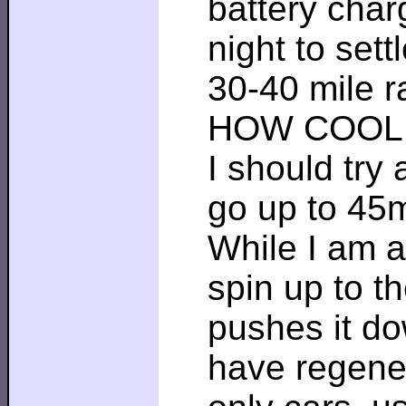
battery charg
night to set
30-40 mile r
HOW COOL 
I should try
go up to 45
While I am at
spin up to t
pushes it do
have regener