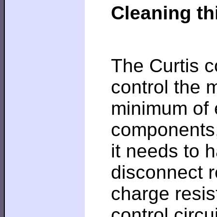
Cleaning th
The Curtis co
control the 
minimum of 
components, 
it needs to 
disconnect r
charge resis
control circu