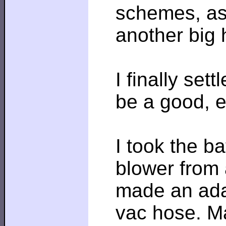
schemes, as 
another big h
I finally set
be a good, e
I took the ba
blower from 
made an adap
vac hose. M