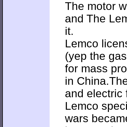
The motor wa
and The Lem
it.
Lemco licens
(yep the ga
for mass pro
in China.The
and electric
Lemco speci
wars became 