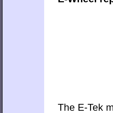
The E-Tek mo