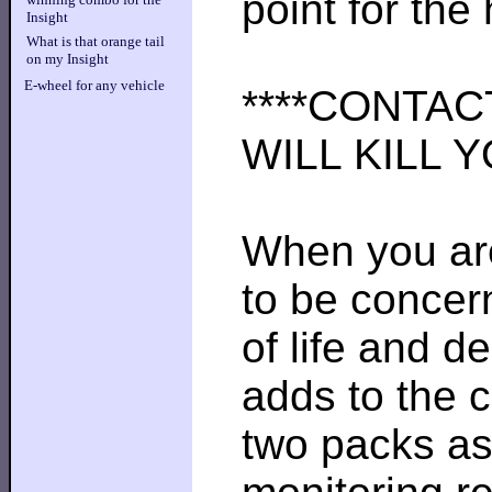
point for the
Insight
What is that orange tail
on my Insight
E-wheel for any vehicle
****CONTAC
WILL KILL YO
When you are
to be concern
of life and 
adds to the 
two packs as 