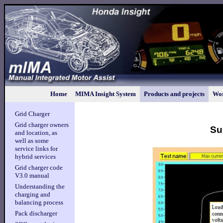
Home
MIMA Insight System
Products and projects
Wor
Grid Charger
Grid charger owners
Su
and location, as
well as some
service links for
hybrid services
Grid charger code
V3.0 manual
Understanding the
charging and
balancing process
Pack discharger