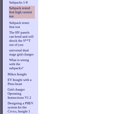
Subpacks 1-8
Subpack tested
first high current
run
Subpack tester
first test
The HV panels
can bend and will
shock the S**T
out of you
universal dual
stage grid charger
What is wrong
with the
subpacks?
Mikes Insight
EV Insight with a
Prius heart
Grid charger
Operating
Instructions V1.2
Designing a PHEV
system for the
Civics, Insight 1