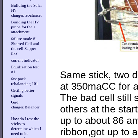
Building the Solar
HV
charger/rebalancer
Building the HV
probe for the +
attachment
failure mode #1
Shorted Cell and
the cell Zapper
fix?
current indicator
Equilization test
Same stick, two da
#1
fast pack
at 350maCC for a 
rebalancing 101
Getting better
The bad cell still
signals
Grid
others at the star
charger/Balancer
1
up to about 86 a
How do I test the
sticks to
ribbon,got up to a
determine which I
need to be