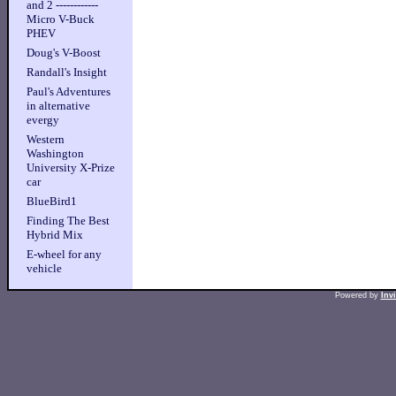
and 2 ------------
Micro V-Buck
PHEV
Doug's V-Boost
Randall's Insight
Paul's Adventures
in alternative
evergy
Western
Washington
University X-Prize
car
BlueBird1
Finding The Best
Hybrid Mix
E-wheel for any
vehicle
Powered by
Inv