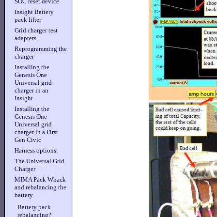
SOC reset device
Insight Battery
pack lifter
Grid charger test
adapters
Reprogramming the
charger
Installing the
Genesis One
Universal grid
charger in an
Insight
Installing the
Genesis One
Universal grid
charger in a First
Gen Civic
Harness options
The Universal Grid
Charger
MIMA Pack Whack
and rebalancing the
battery
Battery pack
rebalancing?