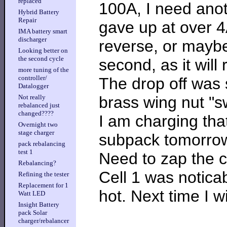
replaced
100A, I need anot
Hybrid Battery
Repair
gave up at over 4
IMA battery smart
discharger
reverse, or maybe 
Looking better on
the second cycle
second, as it will 
more tuning of the
controller/
The drop off was s
Datalogger
brass wing nut "sw
Not really
rebalanced just
changed????
I am charging that
Overnight two
stage charger
subpack tomorro
pack rebalancing
test 1
Need to zap the c
Rebalancing?
Cell 1 was noticab
Refining the tester
Replacement for 1
hot. Next time I w
Watt LED
Insight Battery
pack Solar
charger/rebalancer