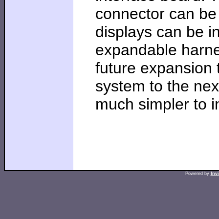
connector can be 
displays can be in
expandable harnes
future expansion 
system to the nex
much simpler to in
Powered by
Inv