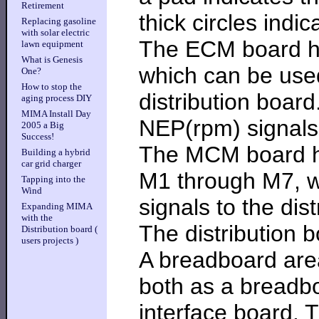
Retirement
thick circles indic
Replacing gasoline
with solar electric
The ECM board ha
lawn equipment
What is Genesis
which can be used
One?
How to stop the
distribution boar
aging process DIY
MIMA Install Day
NEP(rpm) signals 
2005 a Big
Success!
The MCM board ha
Building a hybrid
car grid charger
M1 through M7, w
Tapping into the
Wind
signals to the dis
Expanding MIMA
with the
The distribution b
Distribution board (
users projects )
A breadboard area
both as a breadbo
interface board. 