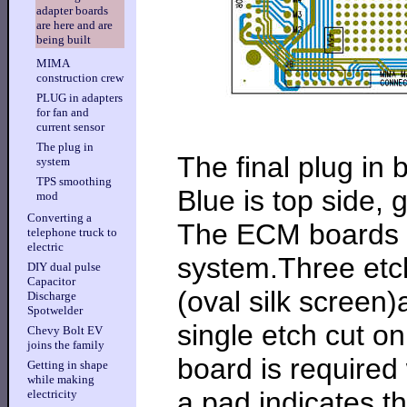
adapter boards
are here and are
being built
MIMA
construction crew
PLUG in adapters
for fan and
current sensor
The plug in
The final plug in 
system
TPS smoothing
Blue is top side, 
mod
Converting a
The ECM boards h
telephone truck to
electric
system.Three etch 
DIY dual pulse
Capacitor
(oval silk screen
Discharge
Spotwelder
single etch cut 
Chevy Bolt EV
joins the family
board is required
Getting in shape
while making
a pad indicates t
electricity