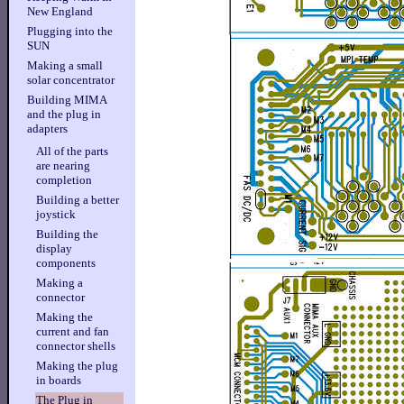
New England
Plugging into the
SUN
Making a small
solar concentrator
Building MIMA
and the plug in
adapters
All of the parts
are nearing
completion
Building a better
joystick
Building the
display
components
Making a
connector
Making the
current and fan
connector shells
Making the plug
in boards
The Plug in