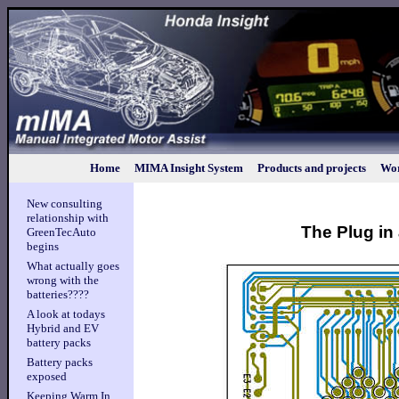
Home
MIMA Insight System
Products and projects
Wor
New consulting
relationship with
The Plug in 
GreenTecAuto
begins
What actually goes
wrong with the
batteries????
A look at todays
Hybrid and EV
battery packs
Battery packs
exposed
Keeping Warm In