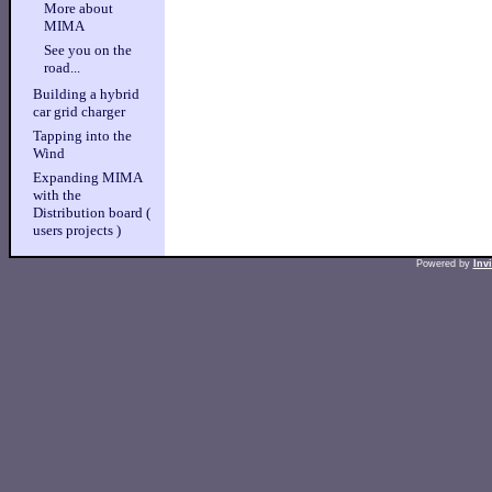
More about
MIMA
See you on the
road...
Building a hybrid
car grid charger
Tapping into the
Wind
Expanding MIMA
with the
Distribution board (
users projects )
Powered by
Inv