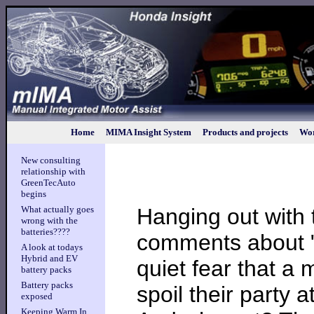
Home
MIMA Insight System
Products and projects
Wor
New consulting
relationship with
GreenTecAuto
begins
Hanging out with 
What actually goes
wrong with the
batteries????
comments about "
A look at todays
Hybrid and EV
quiet fear that a 
battery packs
Battery packs
spoil their party 
exposed
Keeping Warm In