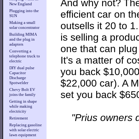
And why not? Th
New England
Plugging into the
efficient car on t
SUN
outsells it 20 to 
Making a small
solar concentrator
is selling a produ
Building MIMA
and the plug in
adapters
one that can plug 
Converting a
telephone truck to
It's a matter of co
electric
DIY dual pulse
you back $10,000-
Capacitor
Discharge
$22,000 car). A MI
Spotwelder
Chevy Bolt EV
set you back $65
joins the family
Getting in shape
while making
electricity
"Prius owners d
Retirement
Replacing gasoline
with solar electric
lawn equipment