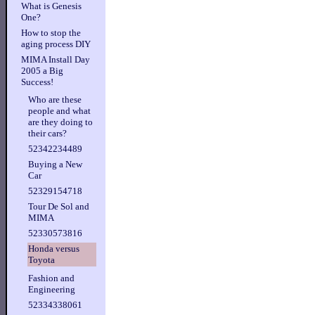
What is Genesis
One?
How to stop the
aging process DIY
MIMA Install Day
2005 a Big
Success!
Who are these
people and what
are they doing to
their cars?
52342234489
Buying a New
Car
52329154718
Tour De Sol and
MIMA
52330573816
Honda versus
Toyota
Fashion and
Engineering
52334338061