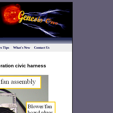
s Tips
What's New
Contact Us
eration civic harness