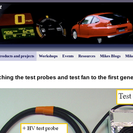
roducts and projects
Workshops
Events
Resources
Mikes Blogs
Mike
ching the test probes and test fan to the first gen