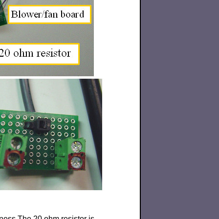
rness.The 20 ohm resistor is