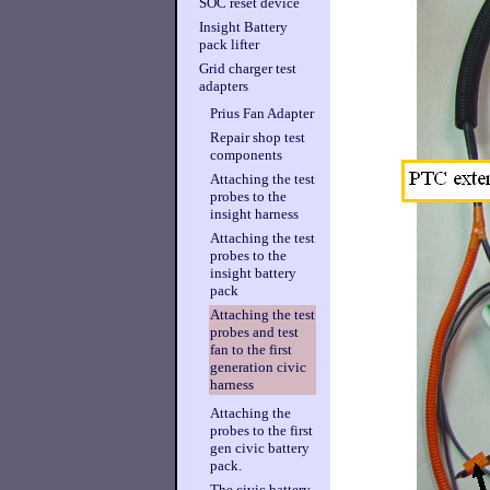
SOC reset device
Insight Battery
pack lifter
Grid charger test
adapters
Prius Fan Adapter
Repair shop test
components
Attaching the test
probes to the
insight harness
Attaching the test
probes to the
insight battery
pack
Attaching the test
probes and test
fan to the first
generation civic
harness
Attaching the
probes to the first
gen civic battery
pack.
The civic battery