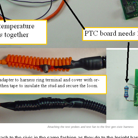
Attaching the test probes and test fan to the first gen civic harness
ach to the civic in the same fashion as they do to the Insight ha