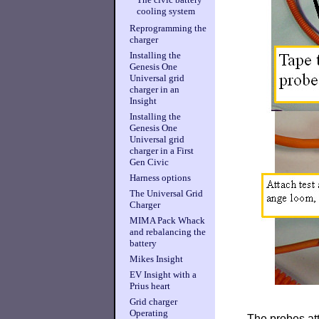
cooling system
Reprogramming the
charger
Installing the
Genesis One
Universal grid
charger in an
Insight
Installing the
Genesis One
Universal grid
charger in a First
Gen Civic
Harness options
The Universal Grid
Charger
MIMA Pack Whack
and rebalancing the
battery
Mikes Insight
EV Insight with a
Prius heart
Grid charger
Operating
The probes att