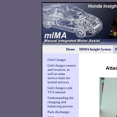
Home
MIMA Insight System
P
Grid Charger
Grid charger owners
Atta
and location, as
well as some
service links for
hybrid services
Grid charger code
V3.0 manual
Understanding the
charging and
balancing process
Pack discharger