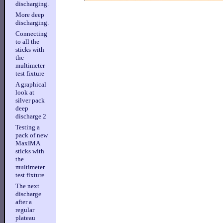
discharging.
More deep
discharging.
Connecting
to all the
sticks with
the
multimeter
test fixture
A graphical
look at
silver pack
deep
discharge 2
Testing a
pack of new
MaxIMA
sticks with
the
multimeter
test fixture
The next
discharge
after a
regular
plateau