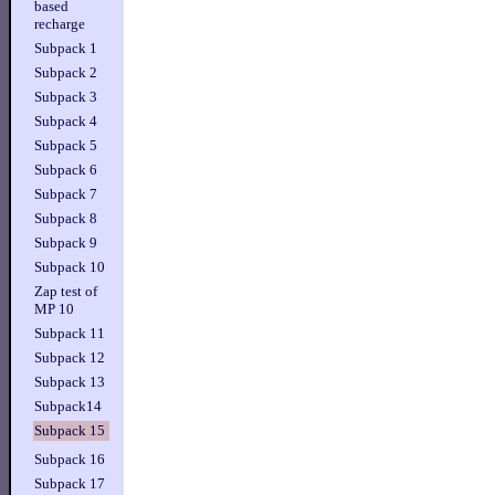
based
recharge
Subpack 1
Subpack 2
Subpack 3
Subpack 4
Subpack 5
Subpack 6
Subpack 7
Subpack 8
Subpack 9
Subpack 10
Zap test of
MP 10
Subpack 11
Subpack 12
Subpack 13
Subpack14
Subpack 15
Subpack 16
Subpack 17