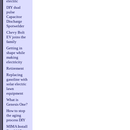
electric
DIY dual
pulse
Capacitor
Discharge
Spotwelder
Chevy Bolt
EV joins the
family
Getting in
shape while
making
electricity
Retirement
Replacing
gasoline with
solar electric
lawn
equipment
What is
Genesis One?
How to stop
the aging
process DIY
MIMA Install