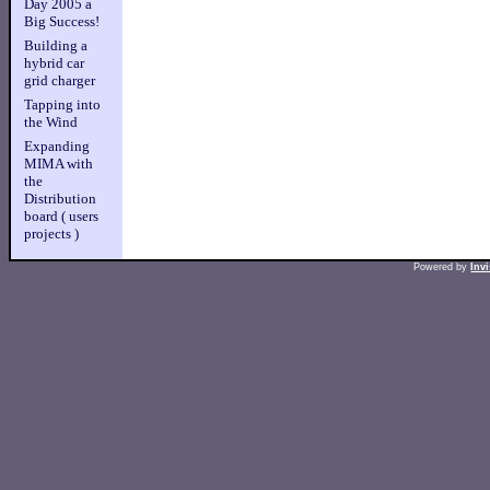
Day 2005 a
Big Success!
Building a
hybrid car
grid charger
Tapping into
the Wind
Expanding
MIMA with
the
Distribution
board ( users
projects )
Powered by
Inv