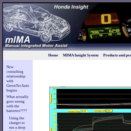
Home
MIMA Insight System
Products and pro
New
consulting
relationship
with
GreenTecAuto
begins
What actually
goes wrong
with the
batteries????
Using the
charger to
run a deep