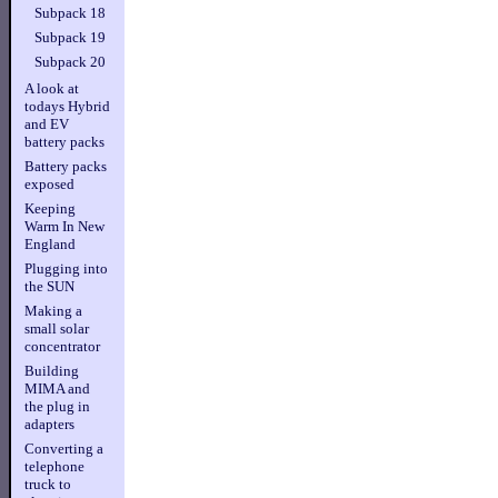
Subpack 18
Subpack 19
Subpack 20
A look at
todays Hybrid
and EV
battery packs
Battery packs
exposed
Keeping
Warm In New
England
Plugging into
the SUN
Making a
small solar
concentrator
Building
MIMA and
the plug in
adapters
Converting a
telephone
truck to