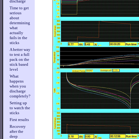
discharge
Time to get
serious
about
determining
what
actually
fails in the
sticks
A better way
to test a full
pack on the
stick based
level
What
happens
when you
discharge
completely?
Setting up
to watch the
sticks
First results
Recovery
after the
deep