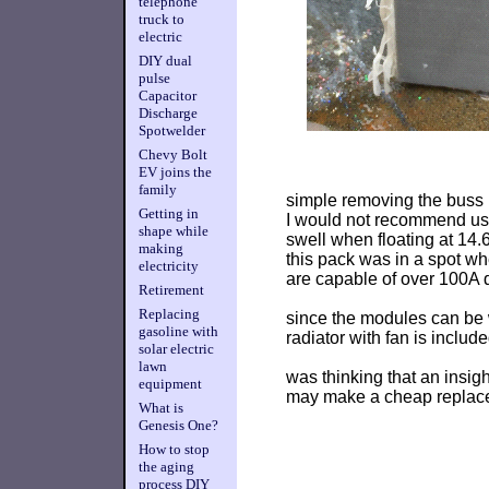
telephone
truck to
electric
DIY dual
pulse
Capacitor
Discharge
Spotwelder
Chevy Bolt
EV joins the
family
simple removing the buss 
Getting in
I would not recommend usi
shape while
swell when floating at 14.
making
this pack was in a spot w
electricity
are capable of over 100A d
Retirement
Replacing
since the modules can be 
gasoline with
radiator with fan is include
solar electric
lawn
was thinking that an insig
equipment
may make a cheap replace
What is
Genesis One?
How to stop
the aging
process DIY