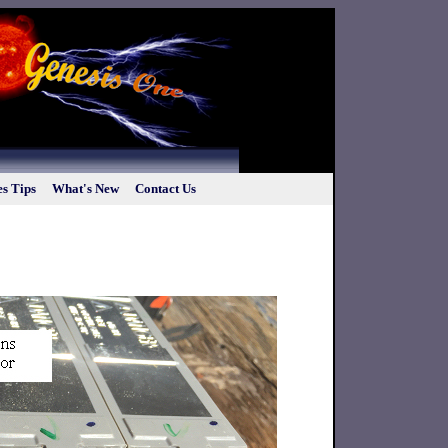
s Tips
What's New
Contact Us