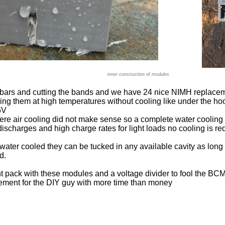
inner construction of modules
bars and cutting the bands and we have 24 nice NIMH replaceme
ng them at high temperatures without cooling like under the ho
6V
here air cooling did not make sense so a complete water coolin
ischarges and high charge rates for light loads no cooling is re
water cooled they can be tucked in any available cavity as lon
d.
ht pack with these modules and a voltage divider to fool the BC
ment for the DIY guy with more time than money