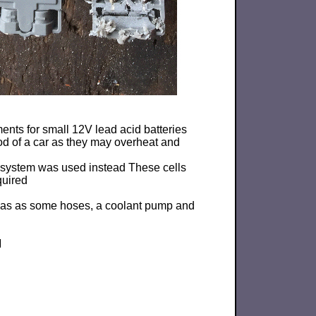
nts for small 12V lead acid batteries
od of a car as they may overheat and
g system was used instead These cells
quired
g as as some hoses, a coolant pump and
M