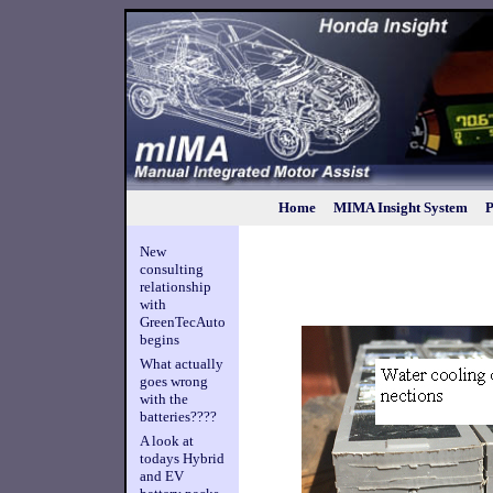
Home
MIMA Insight System
P
New
consulting
relationship
with
GreenTecAuto
begins
What actually
goes wrong
with the
batteries????
A look at
todays Hybrid
and EV