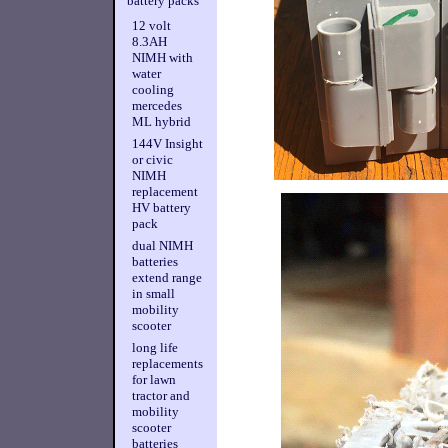
battery packs
12 volt
8.3AH
NIMH with
water
cooling
mercedes
ML hybrid
144V Insight
or civic
NIMH
replacement
HV battery
pack
dual NIMH
batteries
extend range
in small
mobility
scooter
long life
replacements
for lawn
tractor and
mobility
scooter
batteries