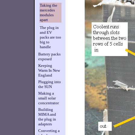
Taking the
mercedes
modules
apart
The plug in
and EV
packs are too
big to
handle
Battery packs
exposed
Keeping
Warm In New
England
Plugging into
the SUN
Making a
small solar
concentrator
Building
MIMA and
the plug in
adapters
Converting a