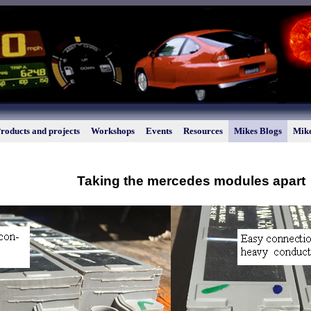
roducts and projects
Workshops
Events
Resources
Mikes Blogs
Mike
Taking the mercedes modules apart