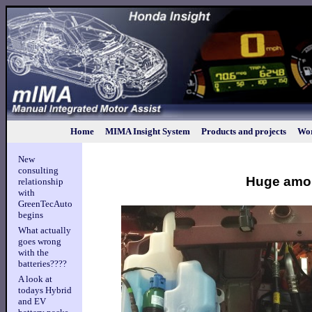
Home
MIMA Insight System
Products and projects
Wor
New
consulting
Huge amou
relationship
with
GreenTecAuto
begins
What actually
goes wrong
with the
batteries????
A look at
todays Hybrid
and EV