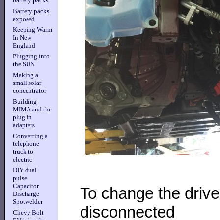
battery packs
Battery packs
exposed
Keeping Warm
In New
England
Plugging into
the SUN
Making a
small solar
concentrator
Building
MIMA and the
plug in
adapters
Converting a
telephone
truck to
electric
DIY dual
pulse
Capacitor
To change the driv
Discharge
Spotwelder
disconnected
Chevy Bolt