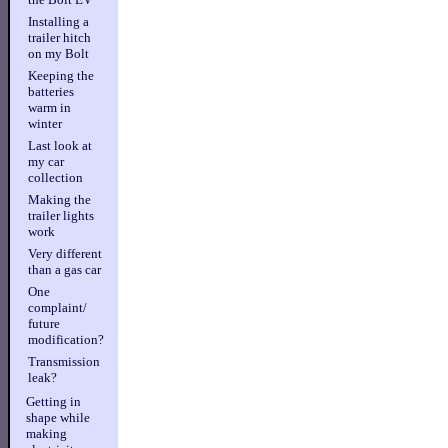
Installing a
trailer hitch
on my Bolt
Keeping the
batteries
warm in
winter
Last look at
my car
collection
Making the
trailer lights
work
Very different
than a gas car
One
complaint/
future
modification?
Transmission
leak?
Getting in
shape while
making