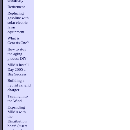
electricity
Retirement
Replacing
gasoline with
solar electric
lawn
equipment
What is
Genesis One?
How to stop
the aging
process DIY
MIMA Install
Day 2005 a
Big Success!
Building a
hybrid car grid
charger
Tapping into
the Wind
Expanding
MIMA with
the
Distribution
board ( users