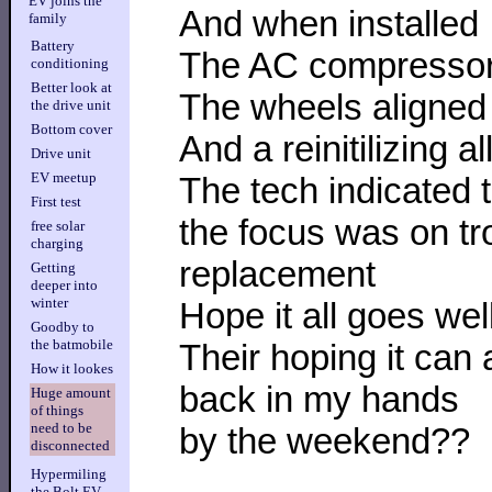
EV joins the
And when installed
family
Battery
The AC compressor 
conditioning
Better look at
The wheels aligned
the drive unit
Bottom cover
And a reinitilizing a
Drive unit
EV meetup
The tech indicated 
First test
the focus was on tr
free solar
charging
replacement
Getting
deeper into
winter
Hope it all goes wel
Goodby to
the batmobile
Their hoping it can
How it lookes
back in my hands
Huge amount
of things
need to be
by the weekend??
disconnected
Hypermiling
the Bolt EV