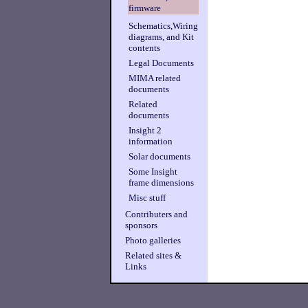
firmware
Schematics,Wiring
diagrams, and Kit
contents
Legal Documents
MIMA related
documents
Related
documents
Insight 2
information
Solar documents
Some Insight
frame dimensions
Misc stuff
Contributers and
sponsors
Photo galleries
Related sites &
Links