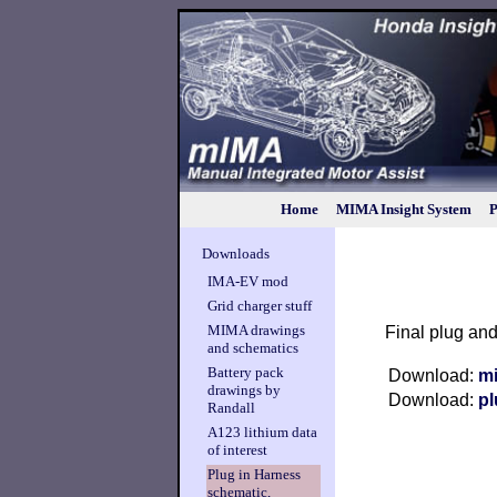
Home
MIMA Insight System
P
Downloads
IMA-EV mod
Grid charger stuff
MIMA drawings
Final plug an
and schematics
Battery pack
Download:
m
drawings by
Download:
p
Randall
A123 lithium data
of interest
Plug in Harness
schematic,