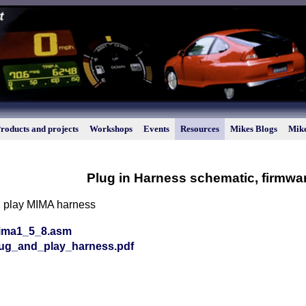
roducts and projects
Workshops
Events
Resources
Mikes Blogs
Mike
Plug in Harness schematic, firmwa
d play MIMA harness
ima1_5_8.asm
lug_and_play_harness.pdf