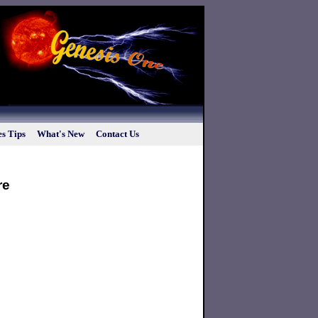
s Tips
What's New
Contact Us
re