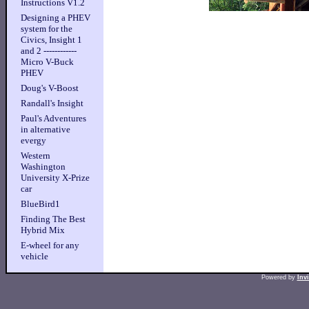
Instructions V1.2
Designing a PHEV
system for the
Civics, Insight 1
and 2 ------------
Micro V-Buck
PHEV
Doug's V-Boost
Randall's Insight
Paul's Adventures
in alternative
evergy
Western
Washington
University X-Prize
car
BlueBird1
Finding The Best
Hybrid Mix
E-wheel for any
vehicle
Powered by
Inv