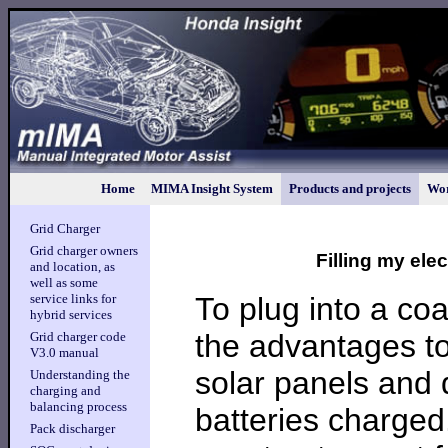
Home
MIMA Insight System
Products and projects
Wor
Grid Charger
Grid charger owners
Filling my ele
and location, as
well as some
To plug into a coal
service links for
hybrid services
the advantages to
Grid charger code
V3.0 manual
solar panels and 
Understanding the
charging and
balancing process
batteries charged
Pack discharger