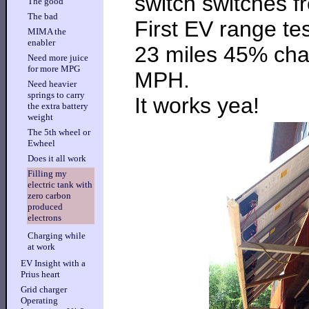
switch switches f
The good
The bad
First EV range tes
MIMA the
enabler
23 miles 45% cha
Need more juice
for more MPG
MPH.
Need heavier
springs to carry
It works yea!
the extra battery
weight
The 5th wheel or
Ewheel
Does it all work
Filling my
electric tank with
zero carbon
produced
electrons
Charging while
at work
EV Insight with a
Prius heart
Grid charger
Operating