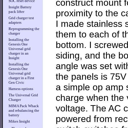
construct mount f
SOC reset device
Insight Battery
proximity to the c
pack lifter
Grid charger test
I made stainless 
adapters
Reprogramming the
them to each of 
charger
Installing the
bottom. I screwed 
Genesis One
Universal grid
siding, and the bot
charger in an
Insight
angle was set wi
Installing the
Genesis One
Universal grid
the panels is 75V
charger in a First
Gen Civic
a simple op amp se
Harness options
charge when the v
The Universal Grid
Charger
voltage. The AC 
MIMA Pack Whack
and rebalancing the
battery
powered from recti
Mikes Insight