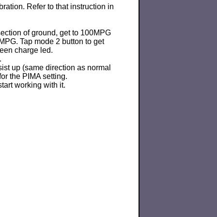
ration. Refer to that instruction in
 section of ground, get to 100MPG
0MPG. Tap mode 2 button to get
reen charge led.
.
ist up (same direction as normal
 for the PIMA setting.
art working with it.