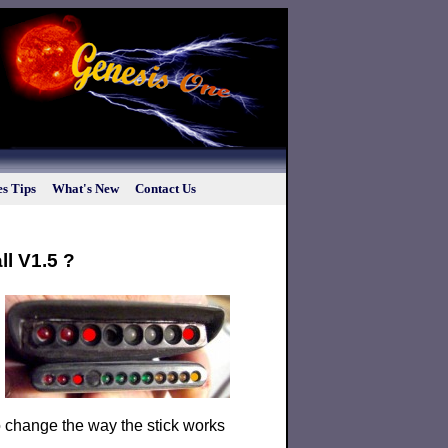
s Tips
What's New
Contact Us
ll V1.5 ?
 to change the way the stick works