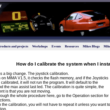
roducts and projects
Workshops
Events
Resources
Mikes Blogs
Mike
How do I calibrate the system when I insta
s a big change. The joystick calibration.
on MIMA V1.5, it checks the flash memory, and if the Joysticks
alibrated, it will not run the program. It will default to the
d the max assist last led. The calibration is quite simple, the
nt is that you are not moving.
through the whole procedure here, go to the Operation section for
ctions.
sh the calibration, you will not have to repeat it unless you want
tion.