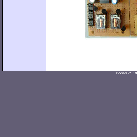
Powered by
Inv