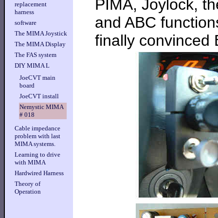
PIMA, Joylock, th
replacement
harness
and ABC functions
software
The MIMA Joystick
finally convinced
The MIMA Display
The FAS system
DIY MIMA L
JoeCVT main
board
JoeCVT install
Nemystic MIMA
# 018
Cable impedance
problem with last
MIMA systems.
Learning to drive
with MIMA
Hardwired Harness
Theory of
Operation