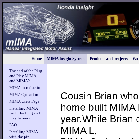
Home
MIMA Insight System
Products and projects
Wor
The end of the Plug
and Play MIMA,
and MIMA2
MIMA introduction
Cousin Brian who
MIMA Operation
MIMA Users Page
home built MIMA L
Installing MIMA
with The Plug and
year.While Brian 
Play harness
FAQ
MIMA L,
Installing MIMA
with the pin