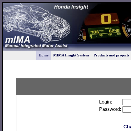
Home
MIMA Insight System
Products and projects
Login:
Password:
Ch