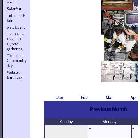
seminar
Solarfest
Tolland 4H
fair
New Event
Third New
England
Hybrid
gathering
Thompson
Community
day
Webster
Earth day
Jan
Feb
Mar
Apr
Previous Month
Sunday
Monday
1
2