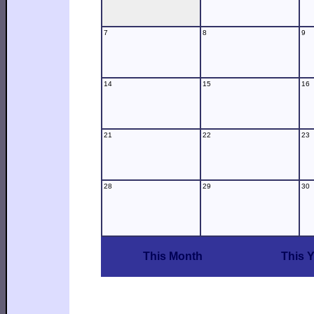
7
8
9
14
15
16
21
22
23
28
29
30
This Month
This 