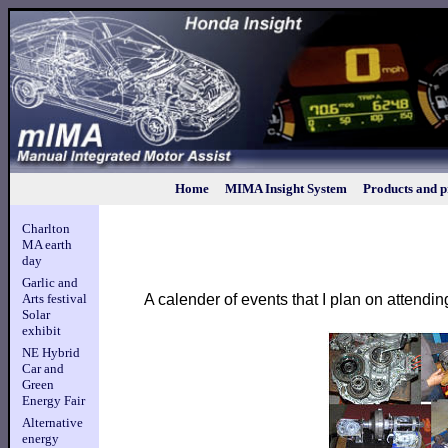
Home
MIMA Insight System
Products and p
Charlton
MA earth
day
Garlic and
A calender of events that I plan on attendin
Arts festival
Solar
exhibit
NE Hybrid
Car and
Green
Energy Fair
Alternative
energy