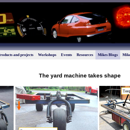
roducts and projects
Workshops
Events
Resources
Mikes Blogs
Mike
The yard machine takes shape