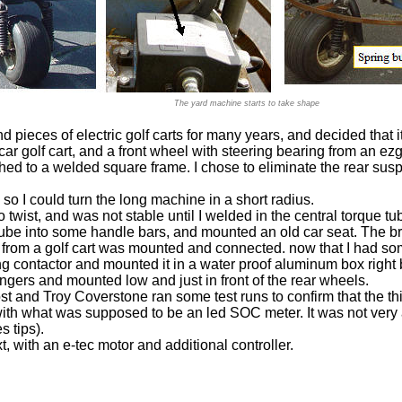
The yard machine starts to take shape
nd pieces of electric golf carts for many years, and decided that 
 car golf cart, and a front wheel with steering bearing from an ezg
ed to a welded square frame. I chose to eliminate the rear sus
 so I could turn the long machine in a short radius.
twist, and was not stable until I welded in the central torque t
 tube into some handle bars, and mounted an old car seat. The b
 from a golf cart was mounted and connected. now that I had so
ng contactor and mounted it in a water proof aluminum box right b
angers and mounted low and just in front of the rear wheels.
st and Troy Coverstone ran some test runs to confirm that the th
th what was supposed to be an led SOC meter. It was not very ac
s tips).
 with an e-tec motor and additional controller.