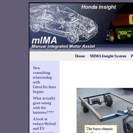
Home
MIMA Insight System
P
New
consulting
relationship
with
GreenTecAuto
begins
What actually
goes wrong
with the
batteries????
A look at
todays Hybrid
and EV