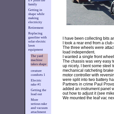
EV joins the
family
Getting in
shape while
making
electricity
Retirement
Replacing
gasoline with
I have been collecting bits a
solar electric
I took a rear end from a club
lawn
The three wheels were attach
equipment
load independent.
The yard
I wanted a single front wheel
machine
The chassis was very easy to 
takes shape
up nicely. I bent some steel
mechanical ratcheting brake
creature
motor controller with reversi
comforts 1
were split into two battery h
Electric
Partners in crime Paul Provo
rake #1
added an instrument panel wi
Getting the
out how to adjust it (see mike
lead out
We mounted the leaf vac next,
More
serious rake
and vacuum
attachment