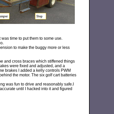
it was time to put them to some use.
o.
pension to make the buggy more or less
ube and cross braces which stiffened things
rakes were fixed and adjusted, and a
me brakes I added a kelly controls PWM
ehind the motor. The six golf cart batteries
ing was fun to drive and reasonably safe.I
curate until I hacked into it and figured