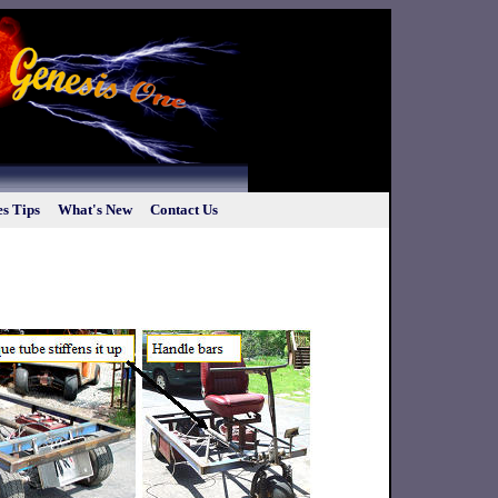
s Tips
What's New
Contact Us