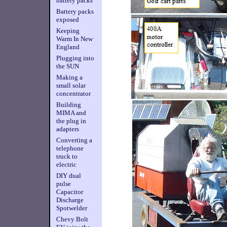
battery packs
Battery packs
exposed
Keeping
Warm In New
England
Plugging into
the SUN
Making a
small solar
concentrator
Building
MIMA and
the plug in
adapters
Converting a
telephone
truck to
electric
DIY dual
pulse
Capacitor
Discharge
Spotwelder
Chevy Bolt