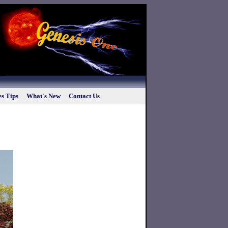
s Tips
What's New
Contact Us