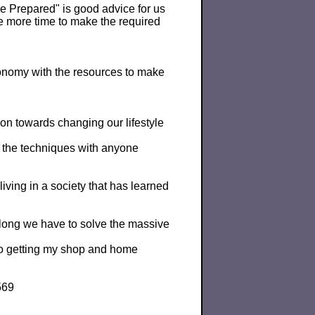
"Be Prepared" is good advice for us
ve more time to make the required
onomy with the resources to make
tion towards changing our lifestyle
e the techniques with anyone
iving in a society that has learned
 long we have to solve the massive
 to getting my shop and home
569