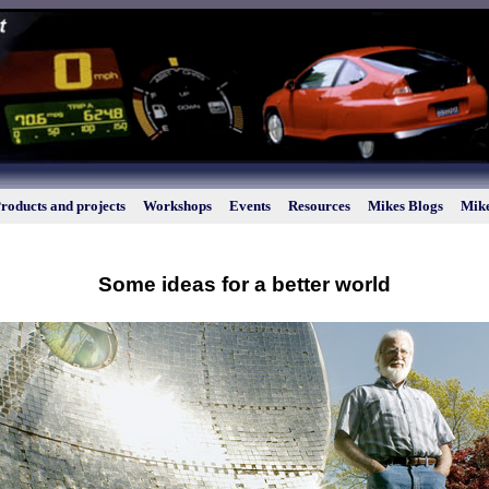
roducts and projects
Workshops
Events
Resources
Mikes Blogs
Mike
Some ideas for a better world