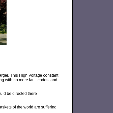
arger. This High Voltage constant
ng with no more fault codes, and
uld be directed there
skets of the world are suffering