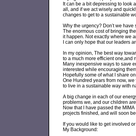
It can be a bit depressing to look 
all, and if we act wisely and quic
changes to get to a sustainable wo
Why the urgency? Don't we have sol
The enormous cost of bringing th
it happen. Not exactly where we ar
I can only hope that our leaders ar
In my opinion, The best way towards
to a much more efficient one,and
Many inexpensive ways to save ene
interested while encouraging them
Hopefully some of what I share on 
One Hundred years from now, we will
to live in a sustainable way with n
A big change in each of our energ
problems we, and our children are
Now that I have passed the MIMA a
projects finished, and will soon b
If you would like to get involved 
My Background: