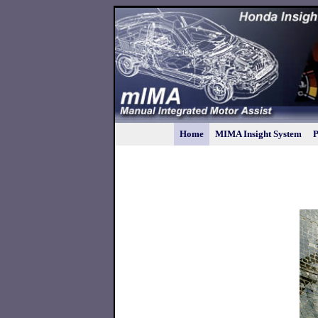
Home
MIMA Insight System
P