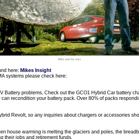
Mike and his toys
und here:
Mikes Insight
IMA systems please check here:
 HV Battery problems, Check out the GCO1 Hybrid Car battery ch
er can recondition your battery pack. Over 80% of packs respondi
brid Revolt, so any inquiries about chargers or accessories sho
n house warming is melting the glaciers and poles, the breadba
g their jobs and retirement funds.