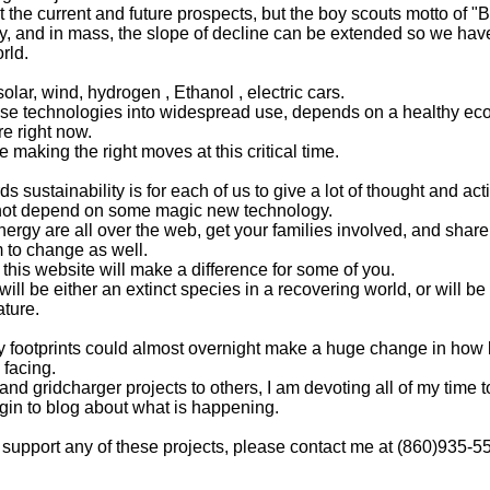
at the current and future prospects, but the boy scouts motto of 
kly, and in mass, the slope of decline can be extended so we ha
rld.
ar, wind, hydrogen , Ethanol , electric cars.
ese technologies into widespread use, depends on a healthy ec
e right now.
e making the right moves at this critical time.
 sustainability is for each of us to give a lot of thought and ac
 not depend on some magic new technology.
rgy are all over the web, get your families involved, and shar
 to change as well.
this website will make a difference for some of you.
 be either an extinct species in a recovering world, or will be l
ature.
y footprints could almost overnight make a huge change in how
 facing.
nd gridcharger projects to others, I am devoting all of my time
egin to blog about what is happening.
or support any of these projects, please contact me at (860)935-5