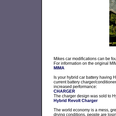
Mikes car modifications can be fo
For information on the original M
MIMA
Is your hybrid car battery having
current battery charger/condition
increased performance:
CHARGER
The charger design was sold to Hy
Hybrid Revolt Charger
The world economy is a mess, gree
drying conditions, people are losin