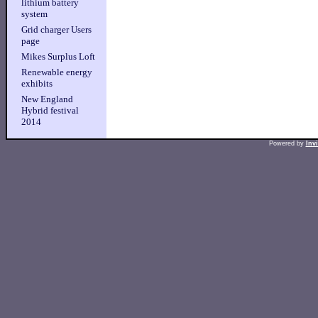
lithium battery
system
Grid charger Users
page
Mikes Surplus Loft
Renewable energy
exhibits
New England
Hybrid festival
2014
Powered by
Inv