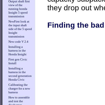
Output shaft first
view of the
they drop out wh
running honda
Insight 5 speed
transmission
NewFirst look at
Finding the ba
the input shaft
side of the 5 speed
Insight
transmission
New code V 2.4
Installing a
harness in the
Honda Insight
First gen Civic
Install
Installing a
harness in the
second generation
Honda Civic
Calibrating the
charger for a new
harness
How to assemble
and test the
discharger