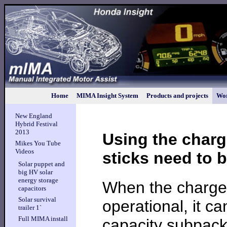
Home
MIMA Insight System
Products and projects
Wor
New England
Hybrid Festival
2013
Using the charg
Mikes You Tube
Videos
sticks need to 
Solar puppet and
big HV solar
energy storage
When the charger
capacitors
Solar survival
operational, it c
trailer 1`
Full MIMA install
capacity subpack