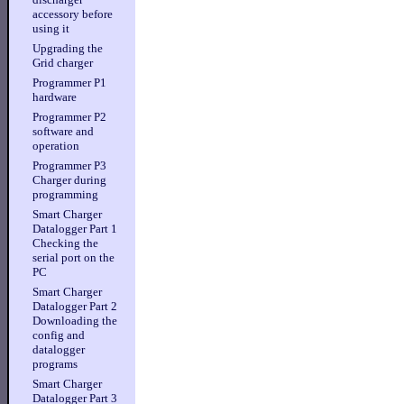
accessory before
using it
Upgrading the
Grid charger
Programmer P1
hardware
Programmer P2
software and
operation
Programmer P3
Charger during
programming
Smart Charger
Datalogger Part 1
Checking the
serial port on the
PC
Smart Charger
Datalogger Part 2
Downloading the
config and
datalogger
programs
Smart Charger
Datalogger Part 3