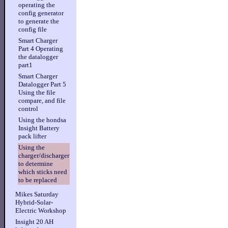
operating the
config generator
to generate the
config file
Smart Charger
Part 4 Operating
the datalogger
part1
Smart Charger
Datalogger Part 5
Using the file
compare, and file
control
Using the hondsa
Insight Battery
pack lifter
Using the
charger/discharger
to determine
which sticks need
to be replaced
Mikes Saturday
Hybrid-Solar-
Electric Workshop
Insight 20 AH