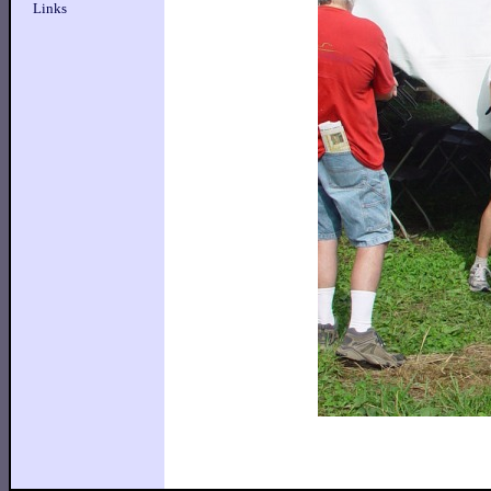
Links