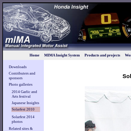
Home
MIMA Insight System
Products and projects
Wor
Downloads
Contributers and
Sol
sponsors
Photo galleries
2014 Garlic and
Arts festival
Japanese Insights
Solarfest 2010
Solarfest 2014
photos
Related sites &