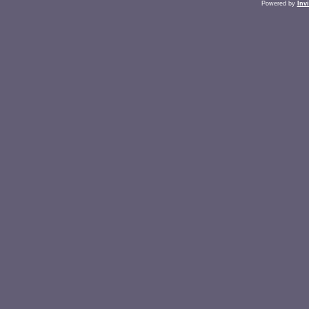
Powered by
Inv