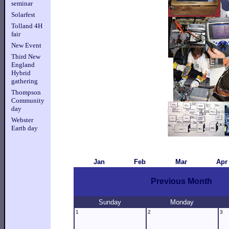
seminar
Solarfest
Tolland 4H
fair
New Event
Third New
England
Hybrid
gathering
Thompson
Community
day
Webster
Earth day
Jan
Feb
Mar
Apr
Previous Month
Sunday
Monday
1
2
3