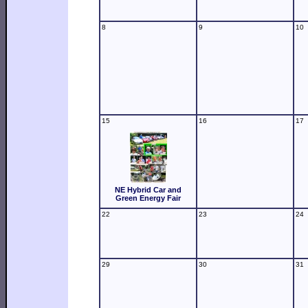
8
9
10
15
16
17
NE Hybrid Car and
Green Energy Fair
22
23
24
29
30
31