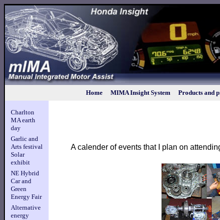
Home
MIMA Insight System
Products and p
Charlton
MA earth
day
Garlic and
A calender of events that I plan on attendin
Arts festival
Solar
exhibit
NE Hybrid
Car and
Green
Energy Fair
Alternative
energy