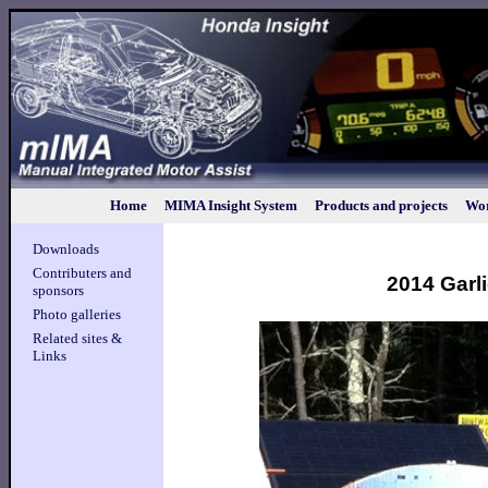
Home
MIMA Insight System
Products and projects
Wor
Downloads
Contributers and
2014 Garli
sponsors
Photo galleries
Related sites &
Links