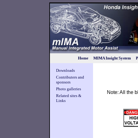
Home
MIMA Insight System
P
Downloads
Contributers and
sponsors
Photo galleries
Note: All the
Related sites &
Links