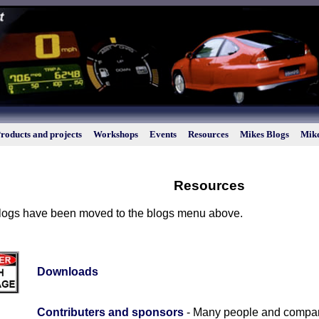
roducts and projects
Workshops
Events
Resources
Mikes Blogs
Mike
Resources
 blogs have been moved to the blogs menu above.
Downloads
Contributers and sponsors
- Many people and compani