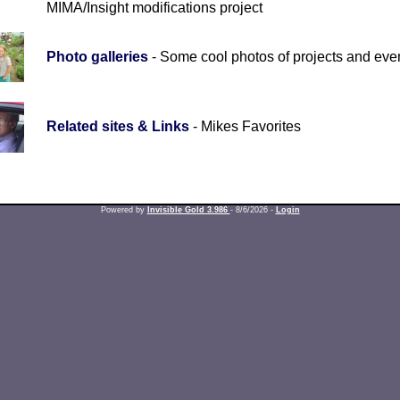
MIMA/Insight modifications project
Photo galleries
- Some cool photos of projects and eve
Related sites & Links
- Mikes Favorites
Powered by
Invisible Gold 3.986
- 8/6/2026 -
Login