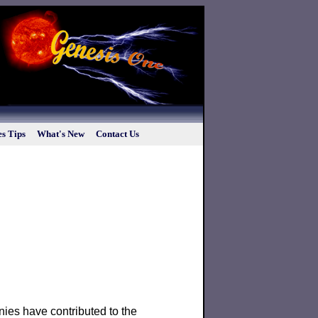
s Tips
What's New
Contact Us
es have contributed to the