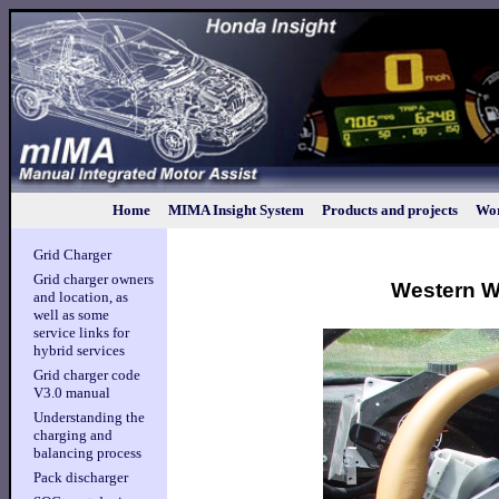
Home
MIMA Insight System
Products and projects
Wor
Grid Charger
Grid charger owners
Western Wa
and location, as
well as some
service links for
hybrid services
Grid charger code
V3.0 manual
Understanding the
charging and
balancing process
Pack discharger