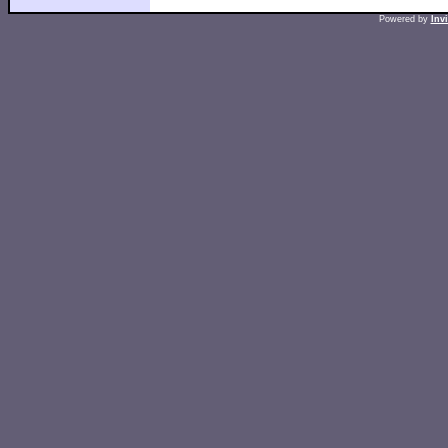
Powered by
Inv