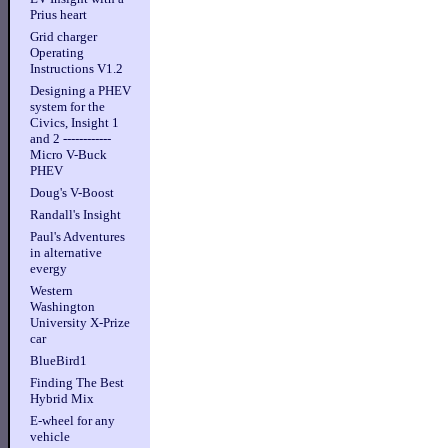
Prius heart
Grid charger
Operating
Instructions V1.2
Designing a PHEV
system for the
Civics, Insight 1
and 2 ------------
Micro V-Buck
PHEV
Doug's V-Boost
Randall's Insight
Paul's Adventures
in alternative
evergy
Western
Washington
University X-Prize
car
BlueBird1
Finding The Best
Hybrid Mix
E-wheel for any
vehicle