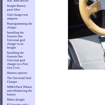
SOC reset device
Insight Battery
pack lifter
Grid charger test
adapters
Reprogramming the
charger
Installing the
Genesis One
Universal grid
charger in an
Insight
Installing the
Genesis One
Universal grid
charger in a First
Gen Civic
Harness options
The Universal Grid
Charger
MIMA Pack Whack
and rebalancing the
battery
Mikes Insight
EV Insight with a