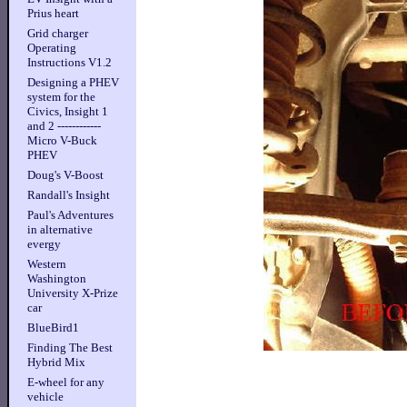
Prius heart
Grid charger
Operating
Instructions V1.2
Designing a PHEV
system for the
Civics, Insight 1
and 2 ------------
Micro V-Buck
PHEV
Doug's V-Boost
Randall's Insight
Paul's Adventures
in alternative
evergy
Western
Washington
University X-Prize
car
BlueBird1
Finding The Best
Hybrid Mix
E-wheel for any
vehicle