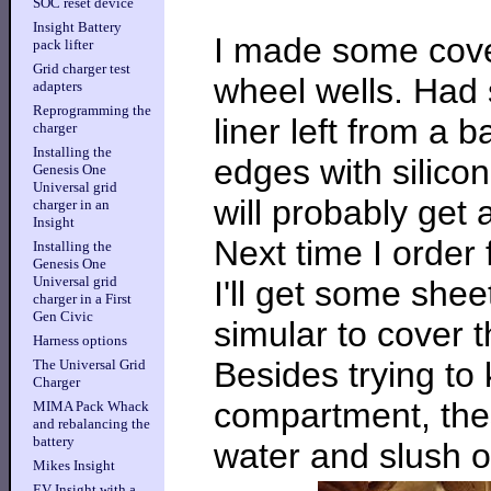
SOC reset device
Insight Battery
I made some cover
pack lifter
Grid charger test
wheel wells. Had
adapters
Reprogramming the
liner left from a
charger
Installing the
edges with silicone
Genesis One
Universal grid
will probably get a
charger in an
Insight
Next time I order
Installing the
Genesis One
Universal grid
I'll get some she
charger in a First
Gen Civic
simular to cover 
Harness options
Besides trying to
The Universal Grid
Charger
compartment, thes
MIMA Pack Whack
and rebalancing the
battery
water and slush of
Mikes Insight
EV Insight with a